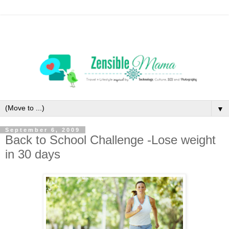
▼
September 6, 2009
Back to School Challenge -Lose weight
in 30 days