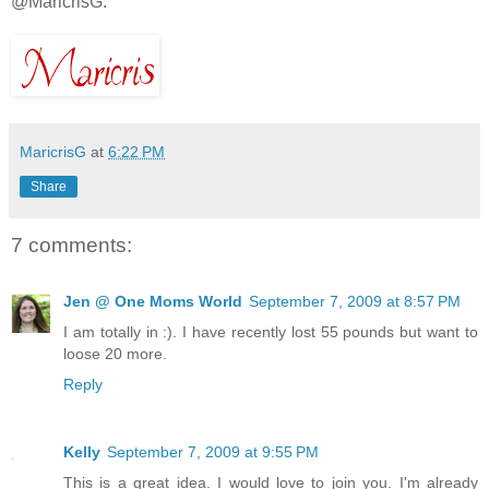
@MaricrisG.
MaricrisG
at
6:22 PM
Share
7 comments:
Jen @ One Moms World
September 7, 2009 at 8:57 PM
I am totally in :). I have recently lost 55 pounds but want to
loose 20 more.
Reply
Kelly
September 7, 2009 at 9:55 PM
This is a great idea. I would love to join you. I'm already