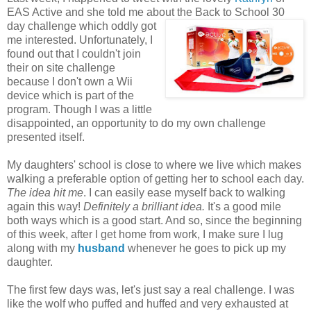
EAS Active and she told me about the
Back to School 30
day challenge which oddly got
me interested. Unfortunately
, I
found out that I couldn't join
their on site challenge
because I don't own a Wii
device which is part of the
program. Though I was a little
disappointed, an opportunity to do my own challenge
presented itself.
My daughters' school is close to where we live which makes
walking a preferable option of getting her to school each day.
The idea hit me
. I can easily ease myself back to walking
again this way!
Definitely a brilliant idea.
It's a good mile
both ways which is a good start. And so, since the beginning
of this week, after I get home from work, I make sure I lug
along with my
husband
whenever he goes to pick up my
daughter.
The first few days was, let's just say a real challenge. I was
like the wolf who puffed and huffed and very exhausted at