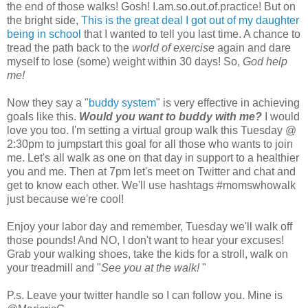
the end of those walks! Gosh! I.am.so.out.of.practice! But on
the bright side,
This is the great deal I got out of my daughter
being in school
that I wanted to tell you last time. A chance to
tread the path back to the
world of exercise
again and dare
myself to lose (some) weight within 30 days! So,
God help
me!
Now they say a "
buddy system
" is very effective in achieving
goals like this.
Would you want to buddy with me?
I would
love you too. I'm setting a virtual group walk this Tuesday @
2:30pm to jumpstart this goal for all those who wants to join
me. Let's all walk as one on that day in support to a healthier
you and me. Then at 7pm let's meet on Twitter and chat and
get to know each other. We'll use hashtags #momswhowalk
just because we're cool!
Enjoy your labor day and remember, Tuesday we'll walk off
those pounds! And NO, I don't want to hear your excuses!
Grab your walking shoes, take the kids for a stroll, walk on
your treadmill and "
See you at the walk!
"
P.s. Leave your twitter handle so I can follow you. Mine is