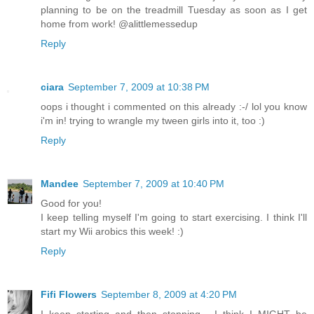
planning to be on the treadmill Tuesday as soon as I get
home from work! @alittlemessedup
Reply
ciara
September 7, 2009 at 10:38 PM
oops i thought i commented on this already :-/ lol you know
i'm in! trying to wrangle my tween girls into it, too :)
Reply
Mandee
September 7, 2009 at 10:40 PM
Good for you!
I keep telling myself I'm going to start exercising. I think I'll
start my Wii arobics this week! :)
Reply
Fifi Flowers
September 8, 2009 at 4:20 PM