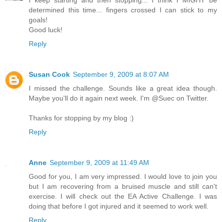
I keep starting and then stopping... I think I MIGHT be
determined this time... fingers crossed I can stick to my
goals!
Good luck!
Reply
Susan Cook
September 9, 2009 at 8:07 AM
I missed the challenge. Sounds like a great idea though.
Maybe you'll do it again next week. I'm @Suec on Twitter.
Thanks for stopping by my blog :)
Reply
Anne
September 9, 2009 at 11:49 AM
Good for you, I am very impressed. I would love to join you
but I am recovering from a bruised muscle and still can't
exercise. I will check out the EA Active Challenge. I was
doing that before I got injured and it seemed to work well.
Reply