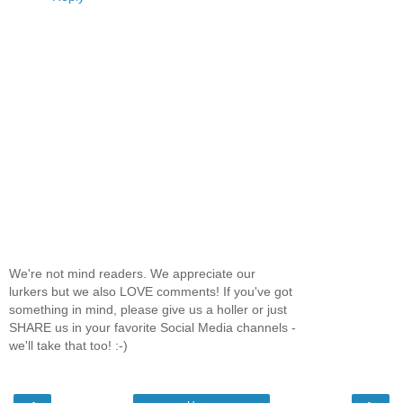
We're not mind readers. We appreciate our
lurkers but we also LOVE comments! If you've got
something in mind, please give us a holler or just
SHARE us in your favorite Social Media channels -
we'll take that too! :-)