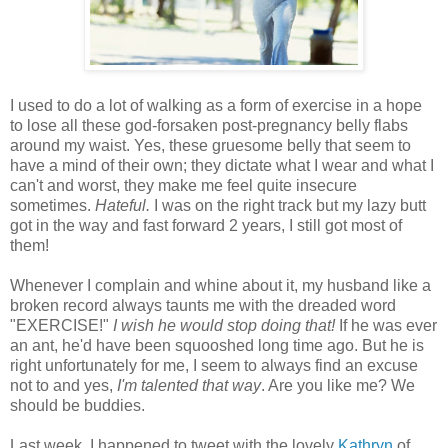
I used to do a lot of walking as a form of exercise in a hope
to lose all these god-forsaken post-pregnancy belly flabs
around my waist. Yes, these gruesome belly that seem to
have a mind of their own; they dictate what I wear and what I
can't and worst, they make me feel quite insecure
sometimes.
Hateful.
I was on
the right track but my lazy butt
got in the way and fast forward 2 years, I still got most of
them!
Whenever I complain and whine about it, my husband like a
broken record always taunts me with the dreaded word
"EXERCISE!"
I wish he would stop doing that!
If he was ever
an ant, he'd have been squooshed long time ago. But he is
right unfortunately for me, I seem to always find an excuse
not to and yes,
I'm talented that way
. Are you like me? We
should be buddies.
Last week, I happened to tweet with the lovely
Kathryn
of