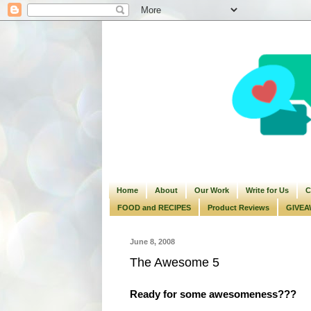
Home
About
Our Work
Write for Us
C
FOOD and RECIPES
Product Reviews
GIVEA
June 8, 2008
The Awesome 5
Ready for some awesomeness???