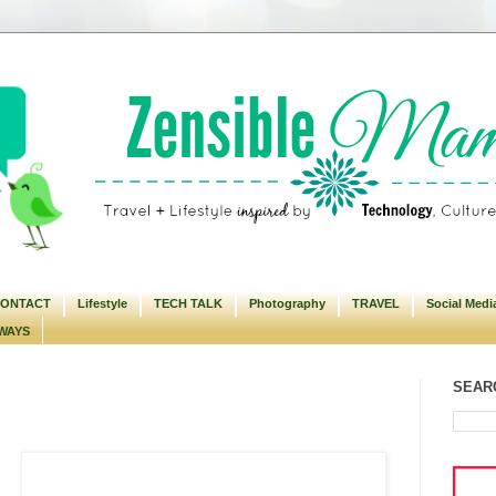
ONTACT
Lifestyle
TECH TALK
Photography
TRAVEL
Social Medi
WAYS
SEARC