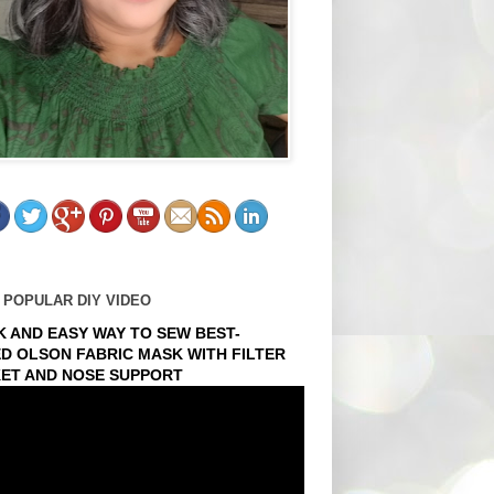
 POPULAR DIY VIDEO
K AND EASY WAY TO SEW BEST-
ED OLSON FABRIC MASK WITH FILTER
ET AND NOSE SUPPORT