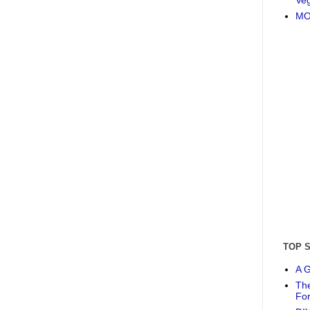
MO
TOP 
A G
The
Fo