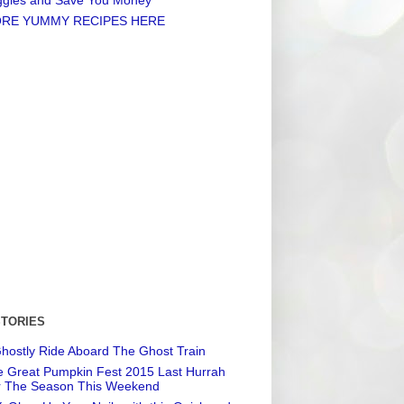
RE YUMMY RECIPES HERE
STORIES
hostly Ride Aboard The Ghost Train
 Great Pumpkin Fest 2015 Last Hurrah
r The Season This Weekend