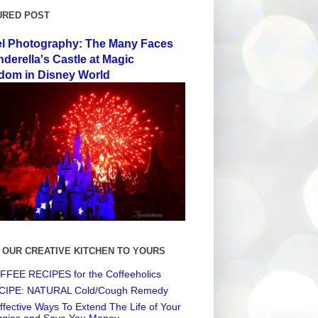
URED POST
el Photography: The Many Faces
nderella's Castle at Magic
dom in Disney World
 OUR CREATIVE KITCHEN TO YOURS
FEE RECIPES for the Coffeeholics
CIPE: NATURAL Cold/Cough Remedy
ffective Ways To Extend The Life of Your
ggies and Save You Money