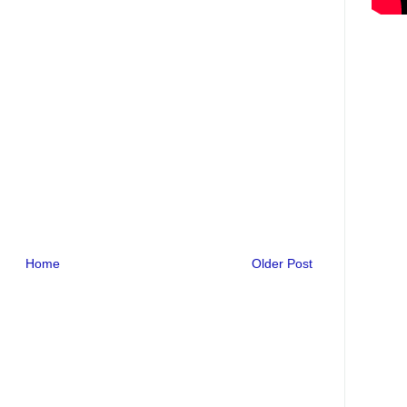
Home
Older Post