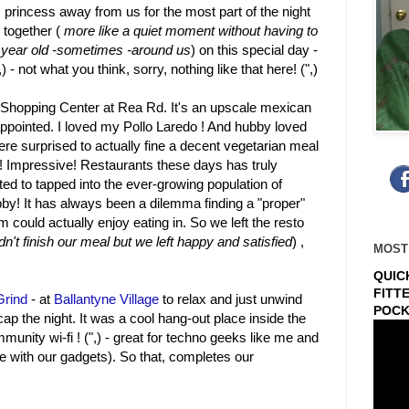
s princess away from us for the most part of the night
 together (
more like a quiet moment without having to
30 year old -sometimes -around us
) on this special day -
 - not what you think, sorry, nothing like that here! (",)
Shopping Center at Rea Rd. It's an upscale mexican
appointed. I loved my Pollo Laredo ! And hubby loved
ere surprised to actually fine a decent vegetarian meal
s! Impressive! Restaurants these days has truly
ed to tapped into the ever-growing population of
bby! It has always been a dilemma finding a "proper"
m could actually enjoy eating in. So we left the resto
n't finish our meal but we left happy and satisfied
) ,
MOST
QUIC
FITT
 Grind
- at
Ballantyne Village
to relax and just unwind
POCK
ap the night. It was a cool hang-out place inside the
munity wi-fi ! (",) - great for techno geeks like me and
e with our gadgets). So that, completes our