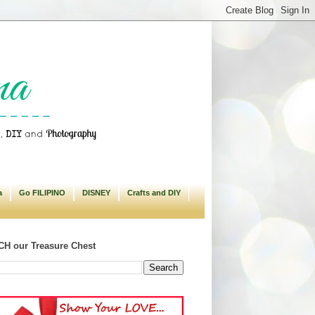
a
Go FILIPINO
DISNEY
Crafts and DIY
H our Treasure Chest