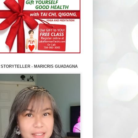
 STORYTELLER - MARICRIS GUADAGNA