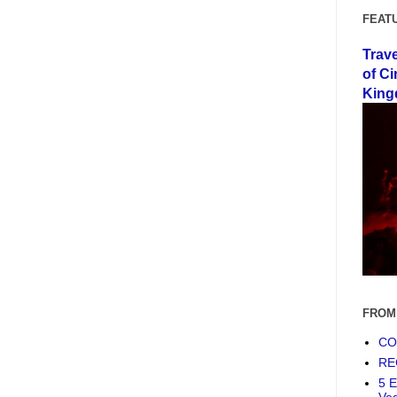
FEAT
Trav
of Ci
King
FROM
COF
RE
5 E
Ve