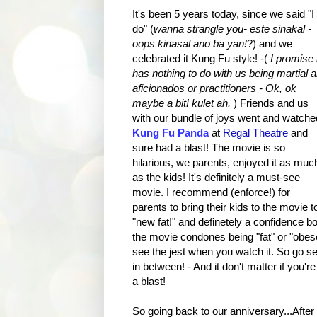
It's been 5 years today, since we said "I
do" (
wanna strangle you- este sinakal -
oops kinasal ano ba yan!
?) and we
celebrated it Kung Fu style! -(
I promise i
has nothing to do with us being martial a
aficionados or practitioners - Ok, ok
maybe a bit! kulet ah.
) Friends and us
with our bundle of joys went and watche
Kung Fu Panda
at
Regal Theatre
and
sure had a blast! The movie is so
hilarious, we parents, enjoyed it as muc
as the kids! It's definitely a must-see
movie. I recommend (enforce!) for
parents to bring their kids to the movie t
"new fat!" and definetely a confidence bo
the movie condones being "fat" or "obese
see the jest when you watch it. So go see
in between! - And it don't matter if you're
a blast!
So going back to our anniversary...Afte