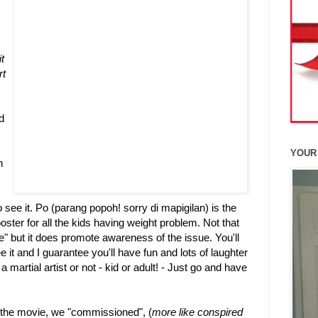
t
rt
d
YOUR
h
o see it. Po (parang popoh! sorry di mapigilan) is the
oster for all the kids having weight problem. Not that
" but it does promote awareness of the issue. You'll
 it and I guarantee you'll have fun and lots of laughter
 a martial artist or not - kid or adult! - Just go and have
r the movie, we "commissioned", (
more like conspired