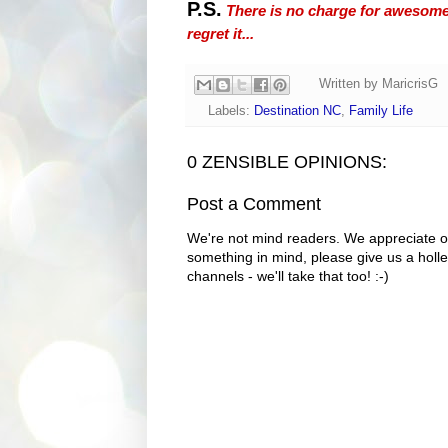
P.S.
There is no charge for awesomene
regret it...
Written by
MaricrisG
Labels:
Destination NC
,
Family Life
0 ZENSIBLE OPINIONS:
Post a Comment
We're not mind readers. We appreciate o
something in mind, please give us a holle
channels - we'll take that too! :-)