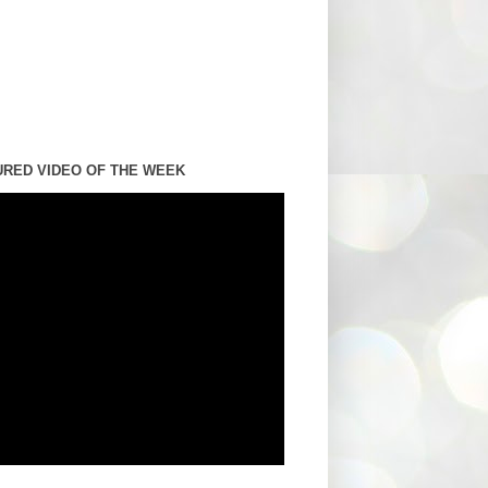
URED VIDEO OF THE WEEK