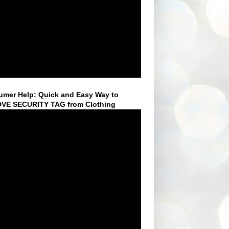
mer Help: Quick and Easy Way to
VE SECURITY TAG from Clothing