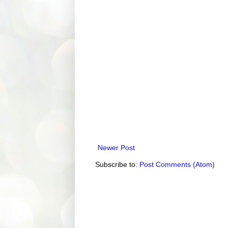
Newer Post
Subscribe to:
Post Comments (Atom)