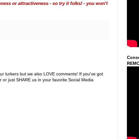
ss or attractiveness - so try it folks! - you won't
Consu
REMO
ur lurkers but we also LOVE comments! If you've got
r or just SHARE us in your favorite Social Media