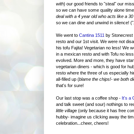
with
) our good friends to "steal" our mis
so we can have some quality alone time
deal with a 4 year old who acts like a 
so we can dine and unwind in silence! (",)
We went to
Cantina 151
1
by Stonecrest 
resto and our 1st visit. We were not dis
his tofu Fajita! Vegetarian no less! We w
in a mexican resto and with Tofu no les
evolved. More and more, they have start
vegetarian diners - which is good for hu
resto where the three of us especially hi
all-filled up (
blame the chips!- we both did
that's for sure!
Our last stop was a coffee shop -
It's a
and talk sweet (and sour) nothings to rec
little villag
e (only because it has free com
hubby- imagine us clicking away the tim
celebration...cheer, cheers!