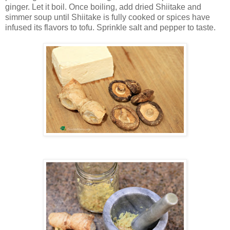
ginger. Let it boil. Once boiling, add dried Shiitake and
simmer soup until Shiitake is fully cooked or spices have
infused its flavors to tofu. Sprinkle salt and pepper to taste.