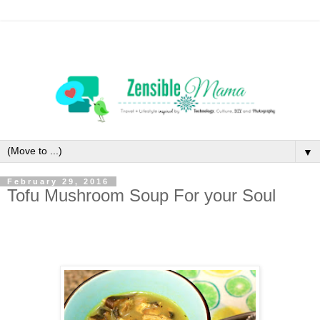
▼
February 29, 2016
Tofu Mushroom Soup For your Soul