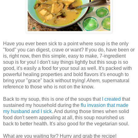
Have you ever been sick to a point where soup is the only
"food" you can digest, crave or want? If you do, have been or
is, right now, then this simple, easy to make, 7-ingredient
soup is for you! I don't say things lightly but this soup is so
good, it's easily a food for your soul as well. It's packed with
powerful healing properties and bold flavors it's enough to
bring your "grace" back without trying!
Ahem,
supernatural
reference to those who is not on the know.
Back to my soup, this is one of the soups that
I created
that
sustained my household during the
flu invasion that made
my husband and I sick
. And during those times when solid
food don't seem appealing at all, this soup nourished us
back to better health. It's also good for the vegetarian soul.
What are you waiting for? Hurry and grab the recipe!