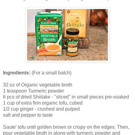
Ingredients:
(For a small batch)
32 oz of Organic vegetable broth
1 teaspoon Turmeric powder
6 pcs of dried Shiitake - "sliced" in small pieces pre-soaked
1 cup of extra firm organic tofu, cubed
1/2 cup ginger - crushed and pulped
salt and pepper to taste
Saute' tofu until golden brown or crispy on the edges. Then,
pour vegetable broth in along with turmeric powder and