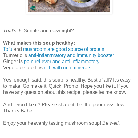
That's it!
Simple and easy right?
What makes this soup healthy:
Tofu
and
mushroom are good source of protein
.
Turmeric is
anti-inflammatory and immunity booster
Ginger is
pain reliever and anti-inflammatory
Vegetable broth is
rich with rich minerals
Yes, enough said, this soup is healthy. Best of all? It's easy
to make. Go make it. Quick. Pronto. Hope you like it. If you
have any question about this recipe, please let me know.
And if you like it? Please share it. Let the goodness flow.
Thanks Babe!
Enjoy your heavenly tasting mushroom soup!
Be well.