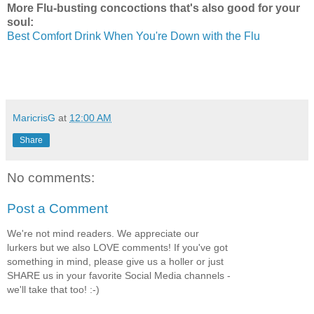
More Flu-busting concoctions that's also good for your
soul:
Best Comfort Drink When You're Down with the Flu
MaricrisG
at
12:00 AM
Share
No comments:
Post a Comment
We're not mind readers. We appreciate our
lurkers but we also LOVE comments! If you've got
something in mind, please give us a holler or just
SHARE us in your favorite Social Media channels -
we'll take that too! :-)