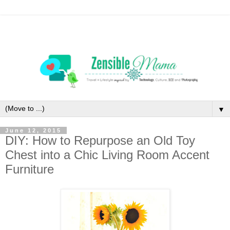
▼
June 12, 2015
DIY: How to Repurpose an Old Toy
Chest into a Chic Living Room Accent
Furniture