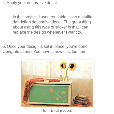
4. Apply your decorative decal.
In this project, I used reusable silver metallic
dandelion decorative decal. The great thing
about using this type of sticker is that I can
replace the design whenever I want to.
5. Once your design is set in place, you're done.
Congratulations! You have a new chic furniture.
The finished product.