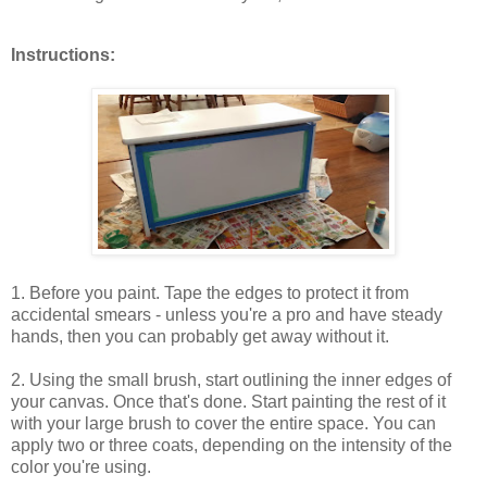
Instructions:
1. Before you paint. Tape the edges to protect it from
accidental smears - unless you're a pro and have steady
hands, then you can probably get away without it.
2. Using the small brush, start outlining the inner edges of
your canvas. Once that's done. Start painting the rest of it
with your large brush to cover the entire space. You can
apply two or three coats, depending on the intensity of the
color you're using.