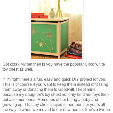
Got kids? My bet then is you have the popular Circo white
toy chest as well.
If I'm right, here's a fun, easy and quick DIY project for you.
This is of course if you want to keep them instead of tossing
them away or donating them to Goodwill. I kept mine
because my daughter's toy chest not only held her toys then
but also memories. Memories of her being a baby and
growing up. That toy chest stayed in her room for years all
the way to when we moved to our new house. She's a tween