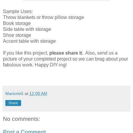
Sample Uses:
Throw blankets or throw pillow storage
Book storage
Side table with storage
Shoe storage
Accent table with storage
If you like this project,
please share it.
Also, send us a
picture of your completed project so we can brag about your
fabulous work. Happy DIY-ing!
MaricrisG
at
12:00 AM
Share
No comments:
Post a Comment