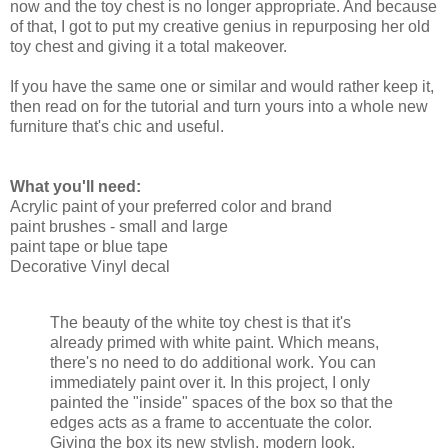
now and the toy chest is no longer appropriate. And because
of that, I got to put my creative genius in repurposing her old
toy chest and giving it a total makeover.
If you have the same one or similar and would rather keep it,
then read on for the tutorial and turn yours into a whole new
furniture that's chic and useful.
What you'll need:
Acrylic paint of your preferred color and brand
paint brushes - small and large
paint tape or blue tape
Decorative Vinyl decal
The beauty of the white toy chest is that it's
already primed with white paint. Which means,
there's no need to do additional work. You can
immediately paint over it. In this project, I only
painted the "inside" spaces of the box so that the
edges acts as a frame to accentuate the color.
Giving the box its new stylish, modern look.