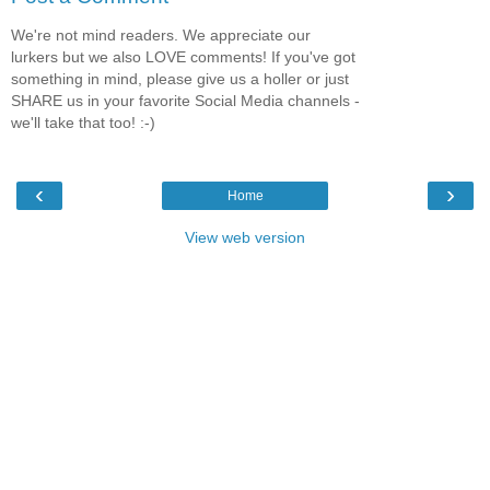
We're not mind readers. We appreciate our
lurkers but we also LOVE comments! If you've got
something in mind, please give us a holler or just
SHARE us in your favorite Social Media channels -
we'll take that too! :-)
‹
›
Home
View web version