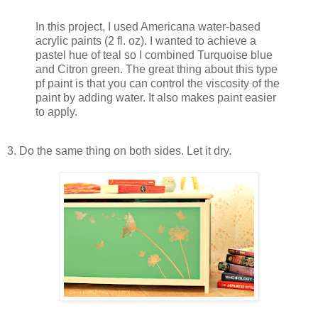
In this project, I used Americana water-based
acrylic paints (2 fl. oz). I wanted to achieve a
pastel hue of teal so I combined Turquoise blue
and Citron green. The great thing about this type
pf paint is that you can control the viscosity of the
paint by adding water. It also makes paint easier
to apply.
3. Do the same thing on both sides. Let it dry.