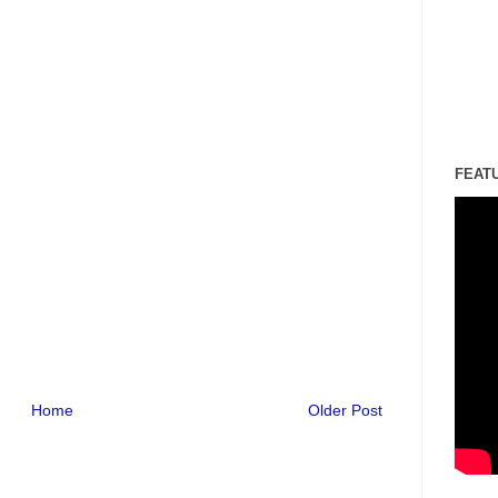
FEAT
Home
Older Post