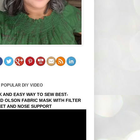
 POPULAR DIY VIDEO
K AND EASY WAY TO SEW BEST-
ED OLSON FABRIC MASK WITH FILTER
ET AND NOSE SUPPORT