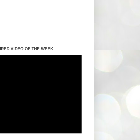
URED VIDEO OF THE WEEK