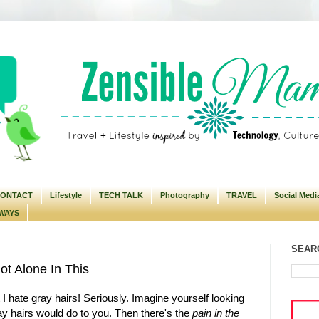
ONTACT
Lifestyle
TECH TALK
Photography
TRAVEL
Social Medi
WAYS
SEARC
ot Alone In This
at I hate gray hairs! Seriously. Imagine yourself looking
ray hairs would do to you. Then there's the
pain in the