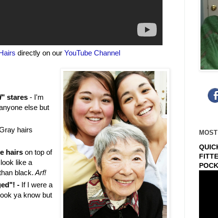
Hairs
directly on our
YouTube Channel
d
" stares
- I'm
 anyone else but
Gray hairs
MOST
QUIC
e hairs
on top of
FITT
look like a
POCK
than black.
Arf!
ged"! -
If I were a
ook ya know but