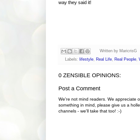
way they said it!
Written by
MaricrisG
Labels:
lifestyle
,
Real Life
,
Real People
,
0 ZENSIBLE OPINIONS:
Post a Comment
We're not mind readers. We appreciate o
something in mind, please give us a holle
channels - we'll take that too! :-)