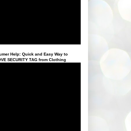
mer Help: Quick and Easy Way to
VE SECURITY TAG from Clothing