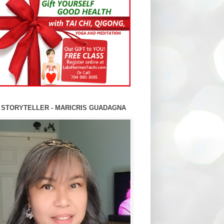
 STORYTELLER - MARICRIS GUADAGNA