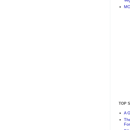
MO
TOP 
A G
The
Fo