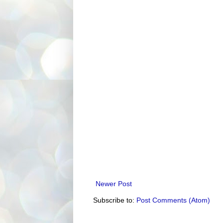
Newer Post
Subscribe to:
Post Comments (Atom)