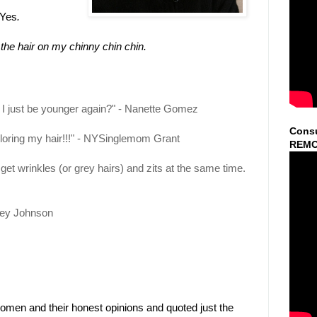
 Yes
.
he hair on my chinny chin chin.
 I just be younger again?" - Nanette Gomez
Consu
loring my hair!!!" - NYSinglemom Grant
REMO
 get wrinkles (or grey hairs) and zits at the same time.
ley Johnson
en and their honest opinions and quoted just the