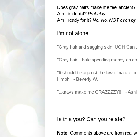
Does gray hairs make me feel ancient?
Am I in denial?
Probably.
Am I ready for it?
No. No. NOT even by t
I'm not alone...
"Gray hair and sagging skin. UGH Can't
"Grey hair. I hate spending money on co
"It should be against the law of nature to
Hmph." - Beverly W.
"...grays make me CRAZZZZY!!!" - Ash
Is this you? Can you relate?
Note:
Comments above are from real wom