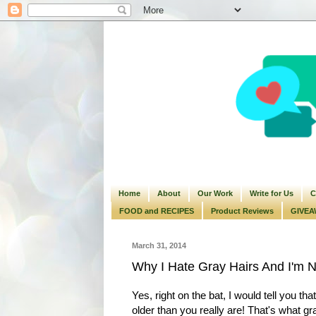
Home
About
Our Work
Write for Us
C
FOOD and RECIPES
Product Reviews
GIVEA
March 31, 2014
Why I Hate Gray Hairs And I'm N
Yes, right on the bat, I would tell you th
older than you really are! That's what g