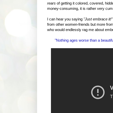
rears
of getting it colored, covered, hid
money-consuming, it is rather very cu
I can hear you saying
"Just embrace it!"
from other women-friends but more from
who would endlessly rag me about embracin
"Nothing ages worse than a beauti