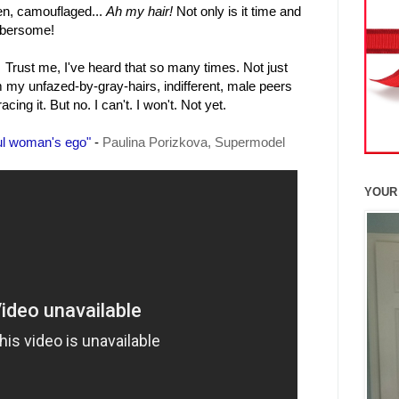
den, camouflaged...
Ah my hair!
Not only is it time and
mbersome!
Trust me, I've heard that so many times. Not just
 my unfazed-by-gray-hairs, indifferent, male peers
g it. But no. I can't. I won't. Not yet.
ful woman's ego"
-
Paulina Porizkova, Supermodel
YOUR