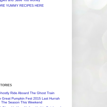
RE YUMMY RECIPES HERE
STORIES
hostly Ride Aboard The Ghost Train
 Great Pumpkin Fest 2015 Last Hurrah
r The Season This Weekend