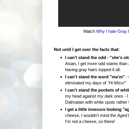
Watch
Why I hate Gray 
Not until I get over the facts that:
I can't stand the odd - "
she's ol
Asian, I get more odd stares than
having gray hairs topped it all.
I can't stand the word "ma'm"
- 
eliminated my days of
"Hi Miss!"
I can't stand the pockets of whit
my head against my dark ones - I 
Dalmatian with white spots rather 
I get a little insecure looking "a
cheese, I wouldn't mind the
Aged
l
I'm not a cheese, so there!