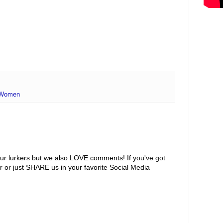
Women
ur lurkers but we also LOVE comments! If you've got
r or just SHARE us in your favorite Social Media