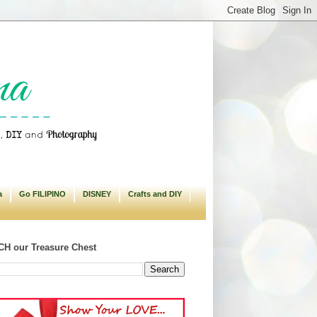
a
Go FILIPINO
DISNEY
Crafts and DIY
H our Treasure Chest