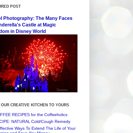
URED POST
el Photography: The Many Faces
nderella's Castle at Magic
dom in Disney World
 OUR CREATIVE KITCHEN TO YOURS
FEE RECIPES for the Coffeeholics
CIPE: NATURAL Cold/Cough Remedy
ffective Ways To Extend The Life of Your
ggies and Save You Money