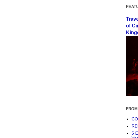
FEAT
Trav
of Ci
King
FROM
COF
RE
5 E
Ve