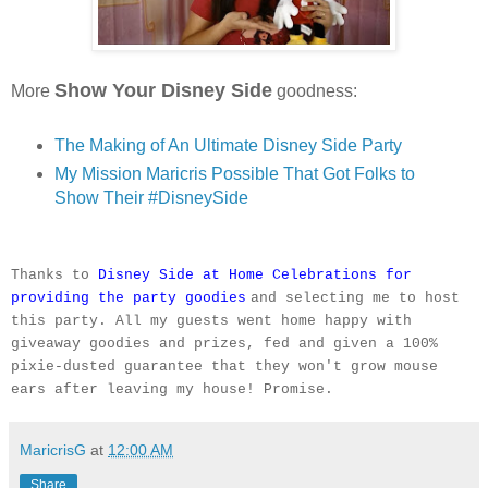
Show Your Disney Side
More
goodness:
The Making of An Ultimate Disney Side Party
My Mission Maricris Possible That Got Folks to
Show Their #DisneySide
Thanks to
Disney Side at Home Celebrations for
providing the party goodies
and selecting me to host
this party. All my guests went home happy with
giveaway goodies and prizes, fed and given a 100%
pixie-dusted guarantee that they won't grow mouse
ears after leaving my house! Promise.
MaricrisG
at
12:00 AM
Share