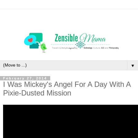
▼
February 27, 2014
I Was Mickey's Angel For A Day With A
Pixie-Dusted Mission