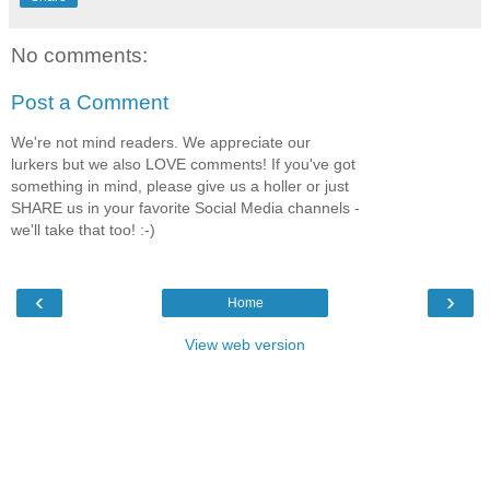
No comments:
Post a Comment
We're not mind readers. We appreciate our
lurkers but we also LOVE comments! If you've got
something in mind, please give us a holler or just
SHARE us in your favorite Social Media channels -
we'll take that too! :-)
‹
›
Home
View web version