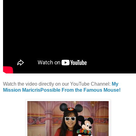
Watch the video directly on our YouTube Channel:
My
Mission MaricrisPossible From the Famous Mouse!