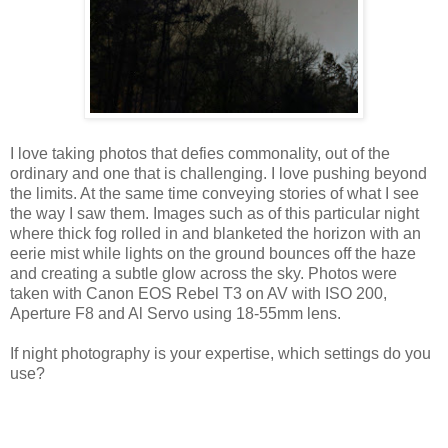
I love taking photos that defies commonality, out of the
ordinary and one that is challenging. I love pushing beyond
the limits. At the same time conveying stories of what I see
the way I saw them. Images such as of this particular night
where thick fog rolled in and blanketed the horizon with an
eerie mist while lights on the ground bounces off the haze
and creating a subtle glow across the sky. Photos were
taken with Canon EOS Rebel T3 on AV with ISO 200,
Aperture F8 and Al Servo using 18-55mm lens.
If night photography is your expertise, which settings do you
use?