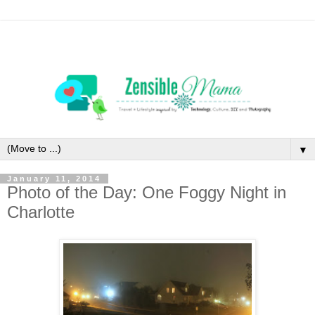
▼
January 11, 2014
Photo of the Day: One Foggy Night in
Charlotte