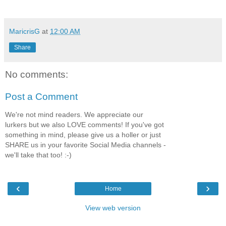
MaricrisG
at
12:00 AM
Share
No comments:
Post a Comment
We're not mind readers. We appreciate our
lurkers but we also LOVE comments! If you've got
something in mind, please give us a holler or just
SHARE us in your favorite Social Media channels -
we'll take that too! :-)
‹
›
Home
View web version