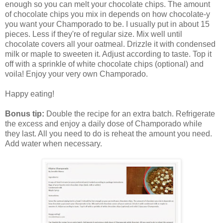
enough so you can melt your chocolate chips. The amount
of chocolate chips you mix in depends on how chocolate-y
you want your Champorado to be. I usually put in about 15
pieces. Less if they're of regular size. Mix well until
chocolate covers all your oatmeal. Drizzle it with condensed
milk or maple to sweeten it. Adjust according to taste. Top it
off with a sprinkle of white chocolate chips (optional) and
voila! Enjoy your very own Champorado.
Happy eating!
Bonus tip:
Double the recipe for an extra batch. Refrigerate
the excess and enjoy a daily dose of Champorado while
they last. All you need to do is reheat the amount you need.
Add water when necessary.