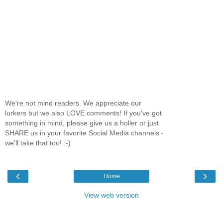
We're not mind readers. We appreciate our
lurkers but we also LOVE comments! If you've got
something in mind, please give us a holler or just
SHARE us in your favorite Social Media channels -
we'll take that too! :-)
‹
›
Home
View web version