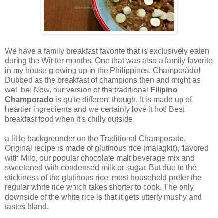
We have a family breakfast favorite that is exclusively eaten
during the Winter months. One that was also a family favorite
in my house growing up in the Philippines. Champorado!
Dubbed as the breakfast of champions then and might as
well be! Now, our version of the traditional
Filipino
Champorado
is quite different though. It is made up of
heartier ingredients and we certainly love it hot! Best
breakfast food when it's chilly outside.
a little backgrounder on the Traditional Champorado.
Original recipe is made of glutinous rice (malagkit), flavored
with Milo, our popular chocolate malt beverage mix and
sweetened with condensed milk or sugar. But due to the
stickiness of the glutinous rice, most household prefer the
regular white rice which takes shorter to cook. The only
downside of the white rice is that it gets utterly mushy and
tastes bland.