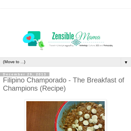
▼
December 29, 2013
Filipino Champorado - The Breakfast of
Champions (Recipe)