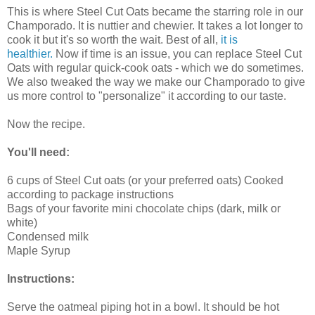
This is where Steel Cut Oats became the starring role in our
Champorado. It is nuttier and chewier. It takes a lot longer to
cook it but it's so worth the wait. Best of all,
it is
healthier.
Now if time is an issue, you can replace Steel Cut
Oats with regular quick-cook oats - which we do sometimes.
We also tweaked the way we make our Champorado to give
us more control to "personalize" it according to our taste.
Now the recipe.
You'll need:
6 cups of Steel Cut oats (or your preferred oats) Cooked
according to package instructions
Bags of your favorite mini chocolate chips (dark, milk or
white)
Condensed milk
Maple Syrup
Instructions:
Serve the oatmeal piping hot in a bowl. It should be hot