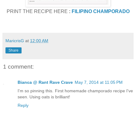
PRINT THE RECIPE HERE
:
FILIPINO CHAMPORADO
MaricrisG
at
12:00 AM
Share
1 comment:
Bianca @ Rant Rave Crave
May 7, 2014 at 11:05 PM
I'm so pinning this. First homemade champorado recipe I've
seen. Using oats is brilliant!
Reply