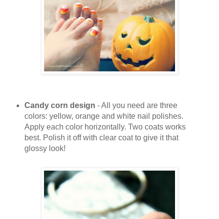
Candy corn design
- All you need are three
colors: yellow, orange and white nail polishes.
Apply each color horizontally. Two coats works
best. Polish it off with clear coat to give it that
glossy look!