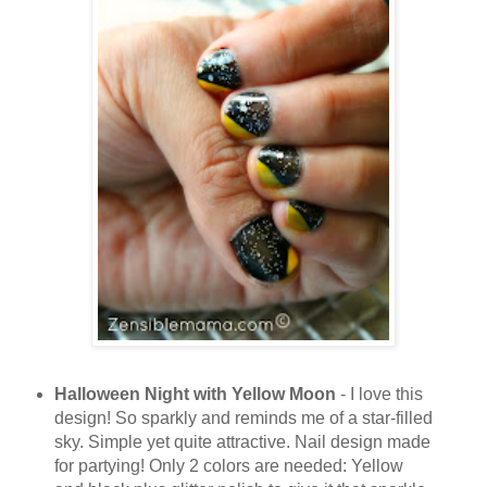
Halloween Night with Yellow Moon
- I love this
design! So sparkly and reminds me of a star-filled
sky. Simple yet quite attractive. Nail design made
for partying! Only 2 colors are needed: Yellow