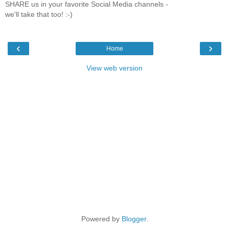
SHARE us in your favorite Social Media channels -
we'll take that too! :-)
‹
›
Home
View web version
Powered by
Blogger
.