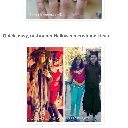
Quick, easy, no-brainer Halloween costume ideas: