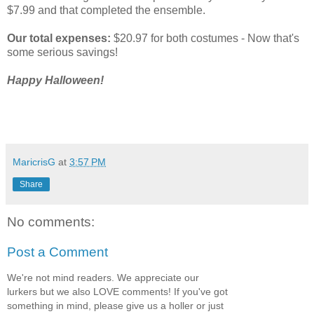
$7.99 and that completed the ensemble.
Our total expenses:
$20.97 for both costumes - Now that's
some serious savings!
Happy Halloween!
MaricrisG
at
3:57 PM
Share
No comments:
Post a Comment
We're not mind readers. We appreciate our
lurkers but we also LOVE comments! If you've got
something in mind, please give us a holler or just