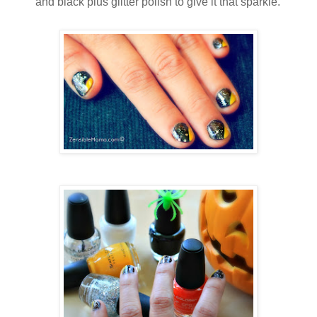
and black plus glitter polish to give it that sparkle.