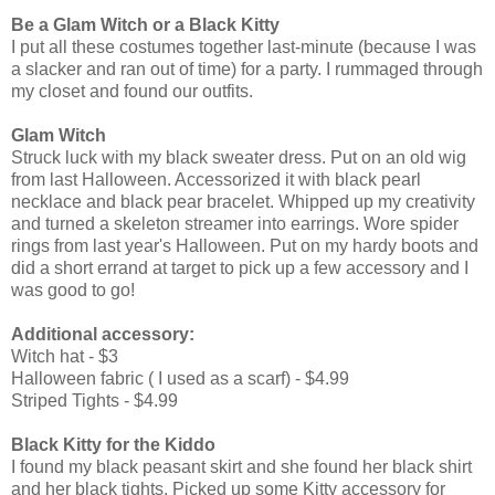
Be a Glam Witch or a Black Kitty
I put all these costumes together last-minute (because I was
a slacker and ran out of time) for a party. I rummaged through
my closet and found our outfits.
Glam Witch
Struck luck with my black sweater dress. Put on an old wig
from last Halloween. Accessorized it with black pearl
necklace and black pear bracelet. Whipped up my creativity
and turned a skeleton streamer into earrings. Wore spider
rings from last year's Halloween. Put on my hardy boots and
did a short errand at target to pick up a few accessory and I
was good to go!
Additional accessory:
Witch hat - $3
Halloween fabric ( I used as a scarf) - $4.99
Striped Tights - $4.99
Black Kitty for the Kiddo
I found my black peasant skirt and she found her black shirt
and her black tights. Picked up some Kitty accessory for