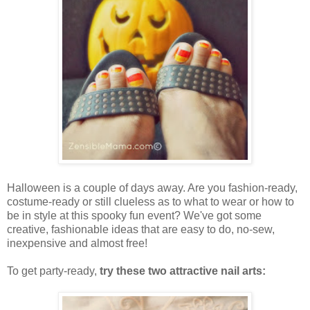
Halloween is a couple of days away. Are you fashion-ready,
costume-ready or still clueless as to what to wear or how to
be in style at this spooky fun event? We've got some
creative, fashionable ideas that are easy to do, no-sew,
inexpensive and almost free!
To get party-ready,
try these two attractive nail arts: