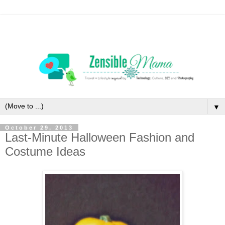
▼
October 29, 2013
Last-Minute Halloween Fashion and
Costume Ideas