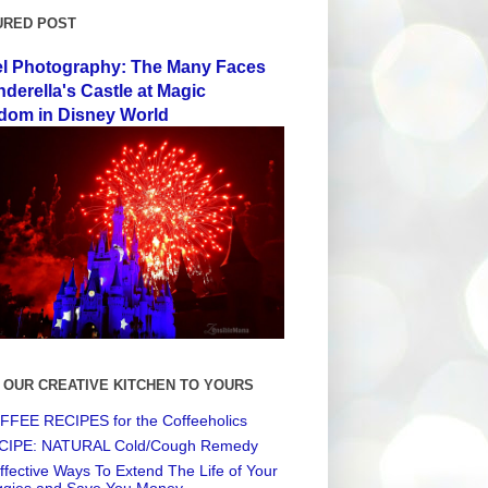
URED POST
el Photography: The Many Faces
nderella's Castle at Magic
dom in Disney World
 OUR CREATIVE KITCHEN TO YOURS
FEE RECIPES for the Coffeeholics
CIPE: NATURAL Cold/Cough Remedy
ffective Ways To Extend The Life of Your
ggies and Save You Money