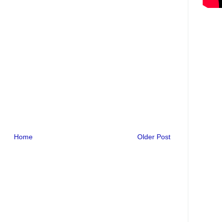
Home
Older Post