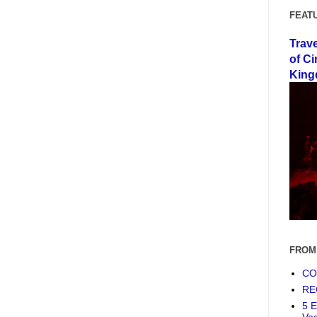
FEAT
Trav
of Ci
King
FROM
COF
RE
5 E
Ve