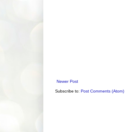
Newer Post
Subscribe to:
Post Comments (Atom)