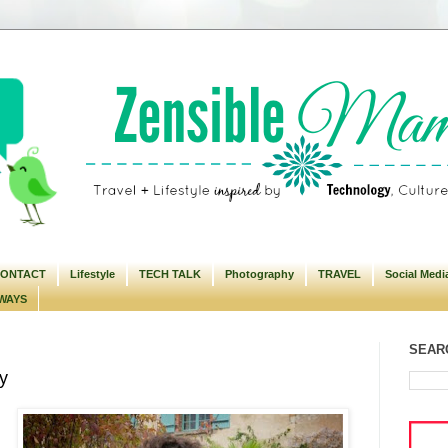
ONTACT
Lifestyle
TECH TALK
Photography
TRAVEL
Social Medi
WAYS
SEARC
y
m