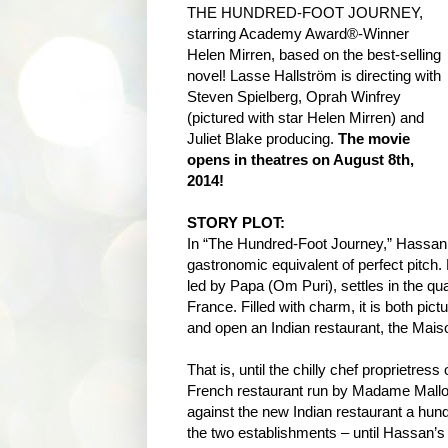
THE HUNDRED-FOOT JOURNEY,
starring Academy Award®-Winner
Helen Mirren, based on the best-selling
novel! Lasse Hallström is directing with
Steven Spielberg, Oprah Winfrey
(pictured with star Helen Mirren) and
Juliet Blake producing.
The movie
opens in theatres on August 8th,
2014!
STORY PLOT:
In “The Hundred-Foot Journey,” Hassan 
gastronomic equivalent of perfect pitch.
led by Papa (Om Puri), settles in the qua
France. Filled with charm, it is both pic
and open an Indian restaurant, the Mai
That is, until the chilly chef proprietres
French restaurant run by Madame Mallory
against the new Indian restaurant a hund
the two establishments – until Hassan’s