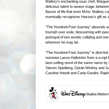
Mallory’s enchanting sous chef, Marguer
delicious talent to weave magic between
flavors of life that even Mme. Mallory ca
eventually recognizes Hassan's gift as 
“The Hundred-Foot Journey” abounds with
triumph over exile, blossoming with pass
portrayal of two worlds colliding and one
wherever he may be.
“The Hundred-Foot Journey” is direct
nominee Lasse Hallström from a script b
best-selling novel of the same name by
Steven Spielberg, Oprah Winfrey and Jul
Caroline Hewitt and Carla Gardini. Rapha