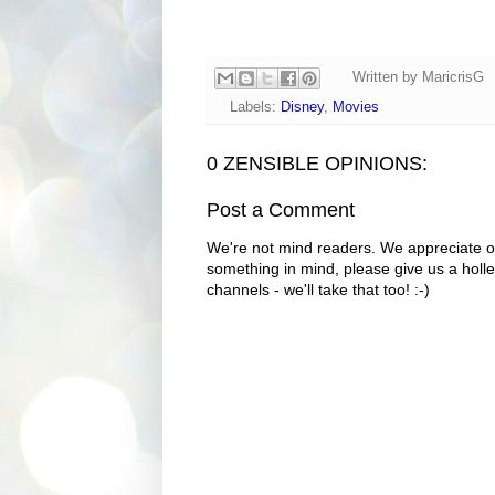
Written by
MaricrisG
Labels:
Disney
,
Movies
0 ZENSIBLE OPINIONS:
Post a Comment
We're not mind readers. We appreciate o
something in mind, please give us a holle
channels - we'll take that too! :-)