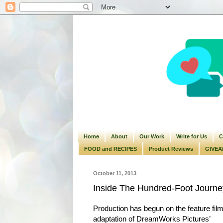
Home
About
Our Work
Write for Us
C
FOOD and RECIPES
Product Reviews
GIVEA
October 11, 2013
Inside The Hundred-Foot Journe
Production has begun on the feature fil
adaptation of DreamWorks Pictures’