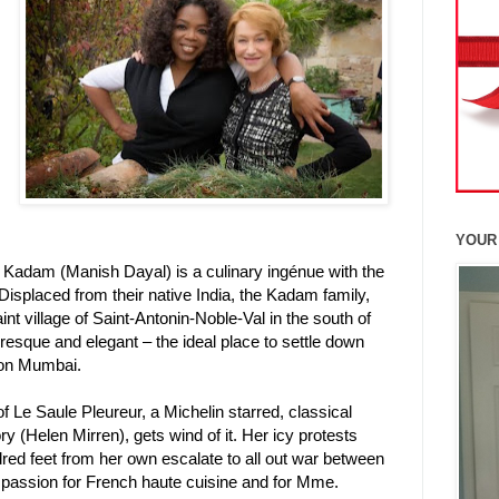
YOUR
Kadam (Manish Dayal) is a culinary ingénue with the
 Displaced from their native India, the Kadam family,
int village of Saint-Antonin-Noble-Val in the south of
turesque and elegant – the ideal place to settle down
son Mumbai.
s of Le Saule Pleureur, a Michelin starred, classical
 (Helen Mirren), gets wind of it. Her icy protests
red feet from her own escalate to all out war between
 passion for French haute cuisine and for Mme.