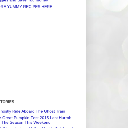
RE YUMMY RECIPES HERE
STORIES
hostly Ride Aboard The Ghost Train
 Great Pumpkin Fest 2015 Last Hurrah
r The Season This Weekend