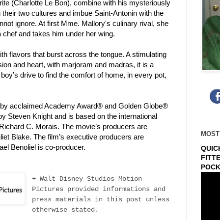
ite (Charlotte Le Bon), combine with his mysteriously
 their two cultures and imbue Saint-Antonin with the
nnot ignore. At first Mme. Mallory's culinary rival, she
a chef and takes him under her wing.
 flavors that burst across the tongue. A stimulating
ion and heart, with marjoram and madras, it is a
 boy’s drive to find the comfort of home, in every pot,
ed by acclaimed Academy Award® and Golden Globe®
y Steven Knight and is based on the international
 Richard C. Morais. The movie’s producers are
MOST
iet Blake. The film’s executive producers are
el Benoliel is co-producer.
QUIC
FITT
POCK
+ Walt Disney Studios Motion
Pictures provided informations and
press materials in this post unless
otherwise stated.