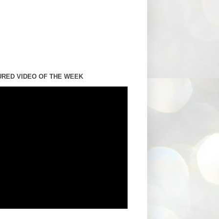
URED VIDEO OF THE WEEK