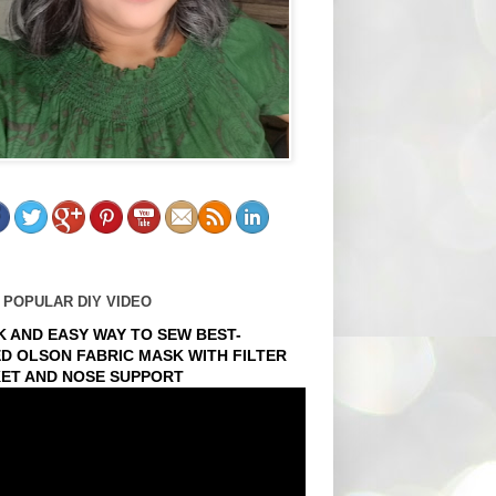
 POPULAR DIY VIDEO
K AND EASY WAY TO SEW BEST-
ED OLSON FABRIC MASK WITH FILTER
ET AND NOSE SUPPORT