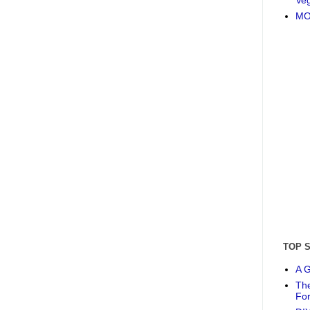
MO
TOP 
A G
The
Fo