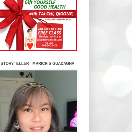
 STORYTELLER - MARICRIS GUADAGNA