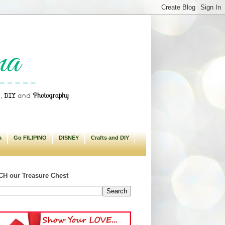
a
Go FILIPINO
DISNEY
Crafts and DIY
H our Treasure Chest