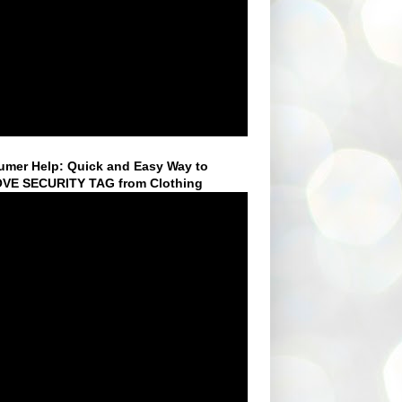
mer Help: Quick and Easy Way to
VE SECURITY TAG from Clothing