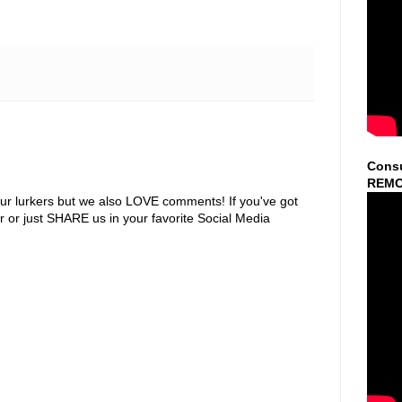
Consu
REMO
ur lurkers but we also LOVE comments! If you've got
r or just SHARE us in your favorite Social Media