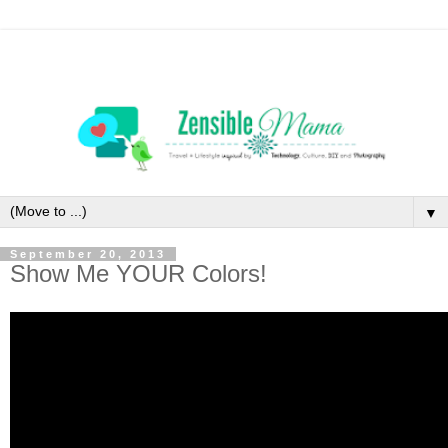
▼
September 20, 2013
Show Me YOUR Colors!