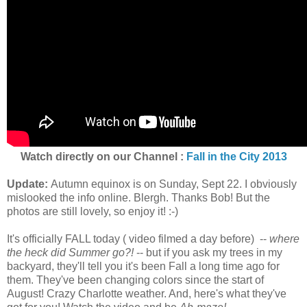
Watch directly on our Channel :
Fall in the City 2013
Update:
Autumn equinox is on Sunday, Sept 22. I obviously
mislooked the info online. Blergh. Thanks Bob! But the
photos are still lovely, so enjoy it! :-)
It's officially FALL today ( video filmed a day before) --
where
the heck did Summer go?!
-- but if you ask my trees in my
backyard, they'll tell you it's been Fall a long time ago for
them. They've been changing colors since the start of
August! Crazy Charlotte weather. And, here's what they've