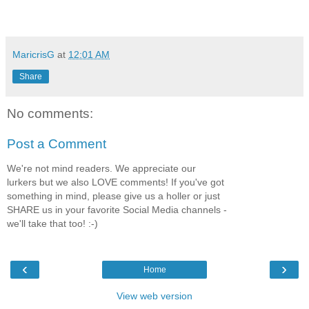
MaricrisG
at
12:01 AM
Share
No comments:
Post a Comment
We're not mind readers. We appreciate our
lurkers but we also LOVE comments! If you've got
something in mind, please give us a holler or just
SHARE us in your favorite Social Media channels -
we'll take that too! :-)
‹
›
Home
View web version