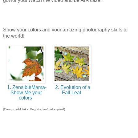
got for you! Watch the video and be
Ah-maze!
Show your colors and your amazing photography skills to
the world!
1. ZensibleMama-
2. Evolution of a
Show Me your
Fall Leaf
colors
(Cannot add links: Registration/trial expired)