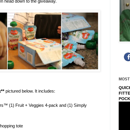
en head down to the giveaway.
MOST
QUIC
k**
pictured below. It includes:
FITT
POCK
rs™ (1) Fruit + Veggies 4-pack and (1) Simply
hopping tote