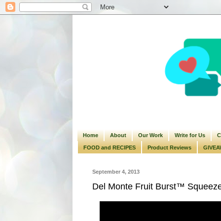
Home
About
Our Work
Write for Us
C
FOOD and RECIPES
Product Reviews
GIVEA
September 4, 2013
Del Monte Fruit Burst™ Squeez