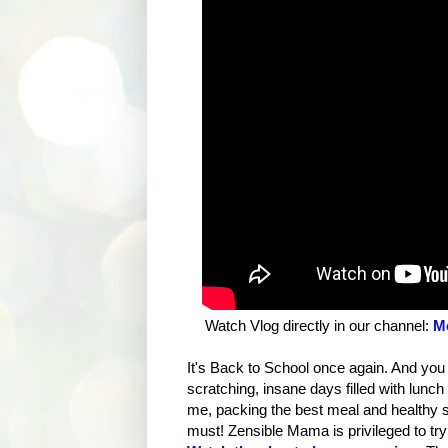
Watch Vlog directly in our channel:
Mo
It's Back to School once again. And you
scratching, insane days filled with lun
me, packing the best meal and healthy sna
must! Zensible Mama is privileged to tr