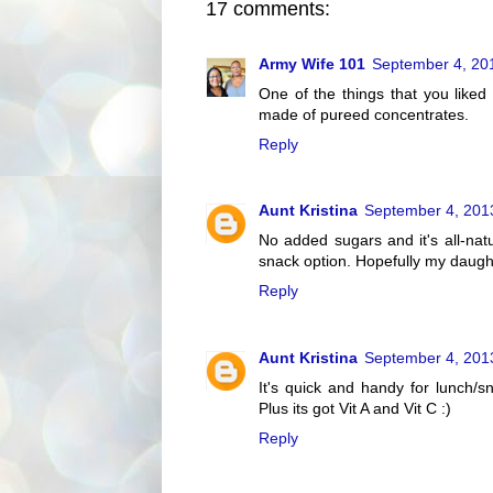
17 comments:
Army Wife 101
September 4, 20
One of the things that you liked 
made of pureed concentrates.
Reply
Aunt Kristina
September 4, 201
No added sugars and it's all-nat
snack option. Hopefully my daughter
Reply
Aunt Kristina
September 4, 201
It's quick and handy for lunch/sn
Plus its got Vit A and Vit C :)
Reply