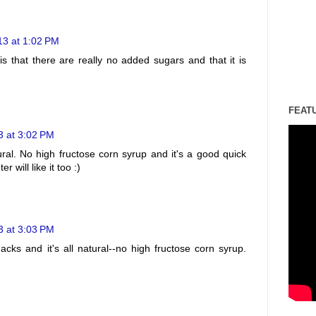
13 at 1:02 PM
is that there are really no added sugars and that it is
FEAT
3 at 3:02 PM
ural. No high fructose corn syrup and it's a good quick
 will like it too :)
3 at 3:03 PM
acks and it's all natural--no high fructose corn syrup.