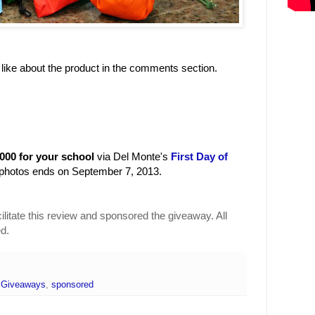
 like about the product in the comments section.
0 for your school
via Del Monte's
First Day of
photos ends on September 7, 2013.
ilitate this review and sponsored the giveaway. All
d.
,
Giveaways
,
sponsored