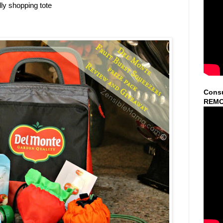
ly shopping tote
Consu
REMO