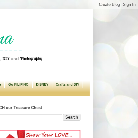
a
Go FILIPINO
DISNEY
Crafts and DIY
H our Treasure Chest