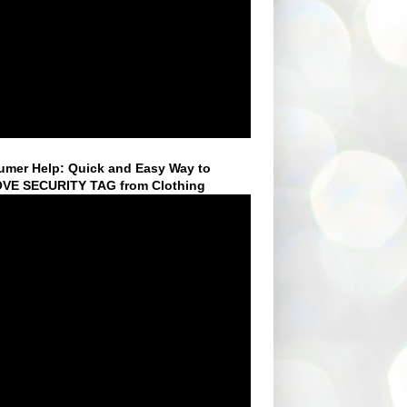
mer Help: Quick and Easy Way to
VE SECURITY TAG from Clothing