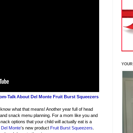
YOUR
m-Talk About Del Monte Fruit Burst Squeezers
 know what that means! Another year full of head
ch and snack menu planning. For a mom like you and
ck options that your child will actually eat is a
y
Del Monte
's new product
Fruit Burst Squeezers
.