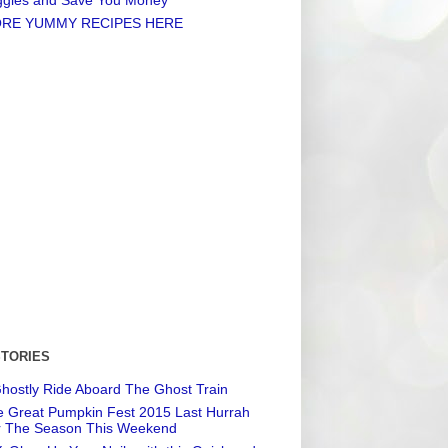
RE YUMMY RECIPES HERE
STORIES
hostly Ride Aboard The Ghost Train
 Great Pumpkin Fest 2015 Last Hurrah
r The Season This Weekend