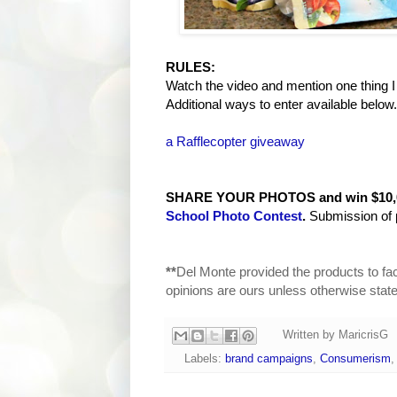
RULES:
Watch the video and mention one thing I
Additional ways to enter available below.
a Rafflecopter giveaway
SHARE YOUR PHOTOS and win $10,00
School Photo Contest
.
Submission of 
**
Del Monte provided the products to fac
opinions are ours unless otherwise state
Written by
MaricrisG
Labels:
brand campaigns
,
Consumerism