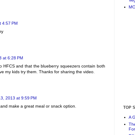
MO
t 4:57 PM
hy
3 at 6:28 PM
s no HFCS and that the blueberry squeezers contain both
ave my kids try them. Thanks for sharing the video.
3, 2013 at 9:59 PM
t and make a great meal or snack option.
TOP 
A G
The
Fo