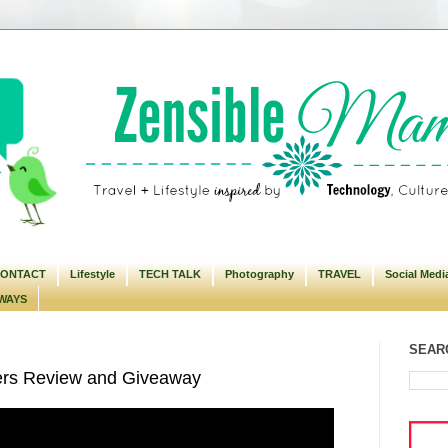
ONTACT
Lifestyle
TECH TALK
Photography
TRAVEL
Social Medi
WAYS
SEARC
ers Review and Giveaway