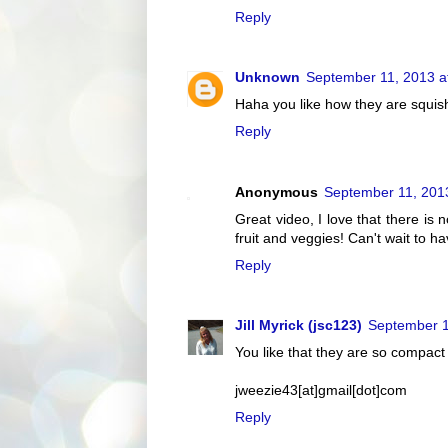
Reply
Unknown
September 11, 2013 a
Haha you like how they are squis
Reply
Anonymous
September 11, 201
Great video, I love that there i
fruit and veggies! Can't wait to h
Reply
Jill Myrick (jsc123)
September 1
You like that they are so compac
jweezie43[at]gmail[dot]com
Reply