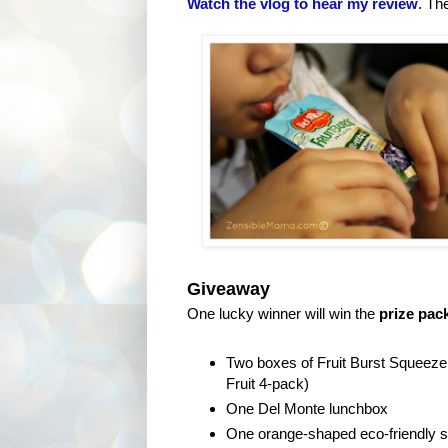
Watch the vlog to hear my review
. Th
Giveaway
One lucky winner will win the
prize pac
Two boxes of Fruit Burst Squeeze
Fruit 4-pack)
One Del Monte lunchbox
One orange-shaped eco-friendly s