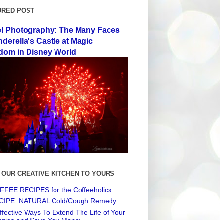
URED POST
el Photography: The Many Faces
nderella's Castle at Magic
dom in Disney World
 OUR CREATIVE KITCHEN TO YOURS
FEE RECIPES for the Coffeeholics
CIPE: NATURAL Cold/Cough Remedy
ffective Ways To Extend The Life of Your
ggies and Save You Money