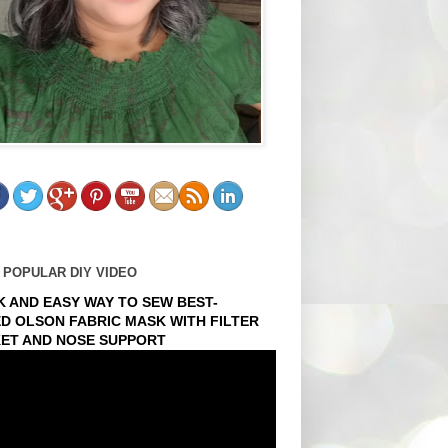
 POPULAR DIY VIDEO
K AND EASY WAY TO SEW BEST-
ED OLSON FABRIC MASK WITH FILTER
ET AND NOSE SUPPORT