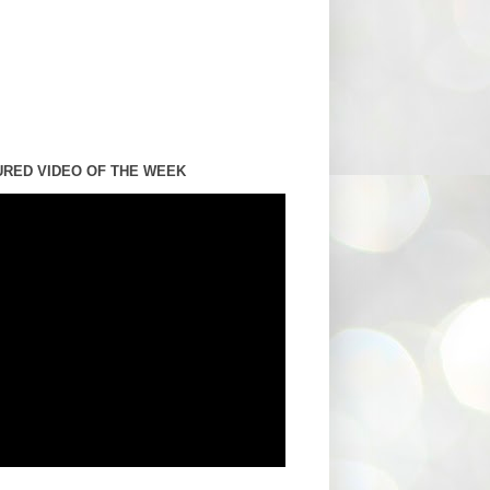
URED VIDEO OF THE WEEK