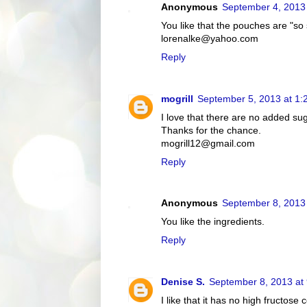
Anonymous
September 4, 2013
You like that the pouches are "so
lorenalke@yahoo.com
Reply
mogrill
September 5, 2013 at 1:
I love that there are no added su
Thanks for the chance.
mogrill12@gmail.com
Reply
Anonymous
September 8, 2013
You like the ingredients.
Reply
Denise S.
September 8, 2013 at
I like that it has no high fructose 