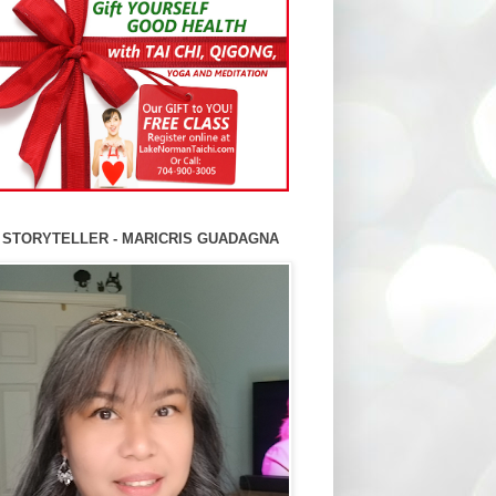
 STORYTELLER - MARICRIS GUADAGNA