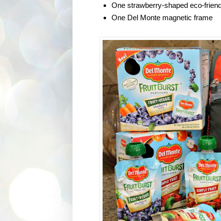
One strawberry-shaped eco-friend
One Del Monte magnetic frame