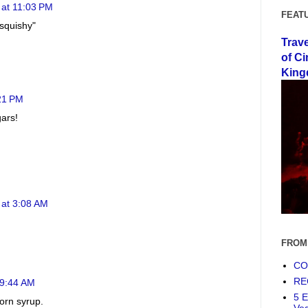
 at 11:03 PM
FEAT
 squishy"
Trav
of Ci
King
21 PM
gars!
 at 3:08 AM
FROM
COF
RE
 9:44 AM
5 E
corn syrup.
Ve