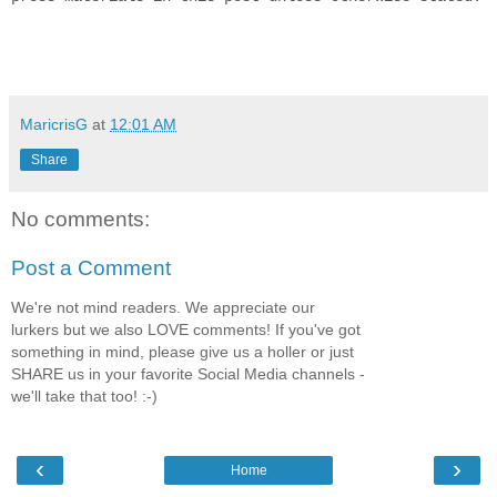
MaricrisG
at
12:01 AM
Share
No comments:
Post a Comment
We're not mind readers. We appreciate our
lurkers but we also LOVE comments! If you've got
something in mind, please give us a holler or just
SHARE us in your favorite Social Media channels -
we'll take that too! :-)
‹
›
Home