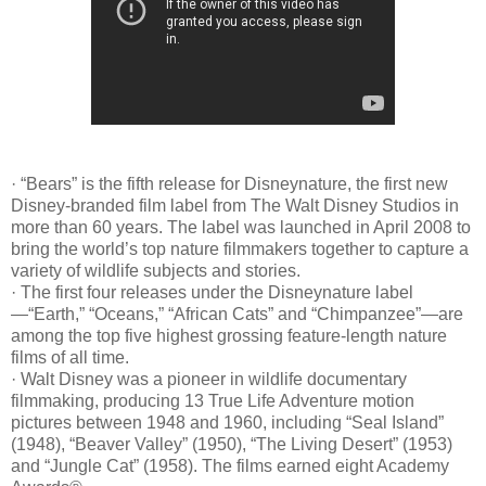
· “Bears” is the fifth release for Disneynature, the first new
Disney-branded film label from The Walt Disney Studios in
more than 60 years. The label was launched in April 2008 to
bring the world’s top nature filmmakers together to capture a
variety of wildlife subjects and stories.
· The first four releases under the Disneynature label
—“Earth,” “Oceans,” “African Cats” and “Chimpanzee”—are
among the top five highest grossing feature-length nature
films of all time.
· Walt Disney was a pioneer in wildlife documentary
filmmaking, producing 13 True Life Adventure motion
pictures between 1948 and 1960, including “Seal Island”
(1948), “Beaver Valley” (1950), “The Living Desert” (1953)
and “Jungle Cat” (1958). The films earned eight Academy