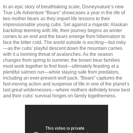
In an epic story of breathtaking scale, Disneynature’s new
True Life Adventure “Bears” showcases a year in the life of
two mother bears as they impart life lessons to their
impressionable young cubs. Set against a majestic Alaskan
backdrop teeming with life, their journey begins as winter
comes to an end and the bears emerge from hibernation to
face the bitter cold. The world outside is exciting—but risky
—as the cubs’ playful descent down the mountain carries
with it a looming threat of avalanches. As the season
changes from spring to summer, the brown bear families
must work together to find food—ultimately feasting at a
plentiful salmon run—while staying safe from predators,
including an ever-present wolf pack. “Bears” captures the
fast-moving action and suspense of life in one of the planet’s
last great wildernesses—where mothers definitely know best
and their cubs’ survival hinges on family togetherness.