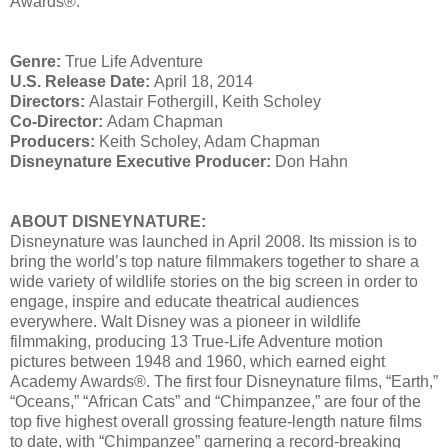
Awards®.
Genre:
True Life Adventure
U.S. Release Date:
April 18, 2014
Directors:
Alastair Fothergill, Keith Scholey
Co-Director:
Adam Chapman
Producers:
Keith Scholey, Adam Chapman
Disneynature Executive Producer:
Don Hahn
ABOUT DISNEYNATURE:
Disneynature was launched in April 2008. Its mission is to
bring the world’s top nature filmmakers together to share a
wide variety of wildlife stories on the big screen in order to
engage, inspire and educate theatrical audiences
everywhere. Walt Disney was a pioneer in wildlife
filmmaking, producing 13 True-Life Adventure motion
pictures between 1948 and 1960, which earned eight
Academy Awards®. The first four Disneynature films, “Earth,”
“Oceans,” “African Cats” and “Chimpanzee,” are four of the
top five highest overall grossing feature-length nature films
to date, with “Chimpanzee” garnering a record-breaking