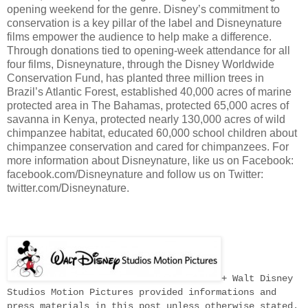
opening weekend for the genre. Disney’s commitment to
conservation is a key pillar of the label and Disneynature
films empower the audience to help make a difference.
Through donations tied to opening-week attendance for all
four films, Disneynature, through the Disney Worldwide
Conservation Fund, has planted three million trees in
Brazil’s Atlantic Forest, established 40,000 acres of marine
protected area in The Bahamas, protected 65,000 acres of
savanna in Kenya, protected nearly 130,000 acres of wild
chimpanzee habitat, educated 60,000 school children about
chimpanzee conservation and cared for chimpanzees. For
more information about Disneynature, like us on Facebook:
facebook.com/Disneynature and follow us on Twitter:
twitter.com/Disneynature.
+ Walt Disney
Studios Motion Pictures provided informations and
press materials in this post unless otherwise stated.