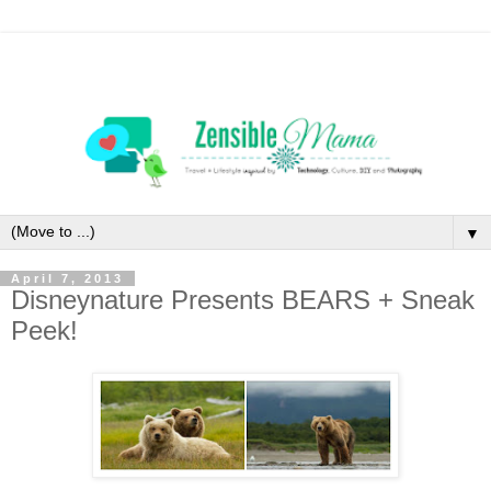
▼
April 7, 2013
Disneynature Presents BEARS + Sneak
Peek!