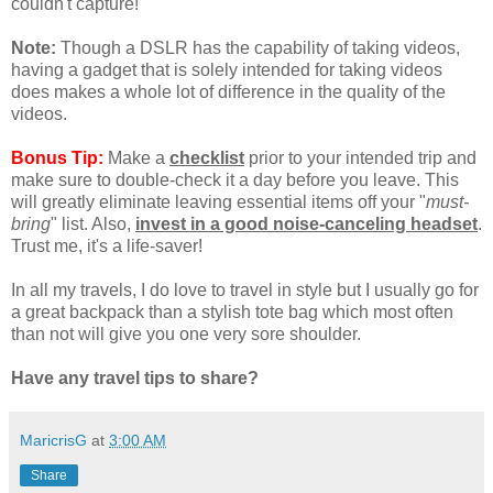
couldn't capture!
Note:
Though a DSLR has the capability of taking videos,
having a gadget that is solely intended for taking videos
does makes a whole lot of difference in the quality of the
videos.
Bonus Tip:
Make a
checklist
prior to your intended trip and
make sure to double-check it a day before you leave. This
will greatly eliminate leaving essential items off your "
must-
bring
" list. Also,
invest in a good noise-canceling headset
.
Trust me, it's a life-saver!
In all my travels, I do love to travel in style but I usually go for
a great backpack than a stylish tote bag which most often
than not will give you one very sore shoulder.
Have any travel tips to share?
MaricrisG
at
3:00 AM
Share