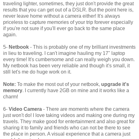
traveling lighter, sometimes, they just don't provide the great
results that you can get out of a DSLR. But the point here is,
never leave home without a camera either! It's always
priceless to capture memories of your trip forever especially
if you're not sure if you'll ever go back to the same place
again.
5-
Netbook
- This is probably one of my brilliant investments
in lieu to traveling. I can't imagine hauling my 17" laptop
every time! It's cumbersome and can really weigh you down.
My netbook has been very reliable and though it's small, it
still let's me do huge work on it.
Note:
To make the most out of your netbook,
upgrade it's
memory
. I currently have 2GB on mine and it works like a
charm!
6-
Video Camera
- There are moments where the camera
just won't do! I love taking videos and making one during my
travels. They make good for entertainment and also great for
sharing it to family and friends who can not be there to see
the place in person. A visual experience that a camera just