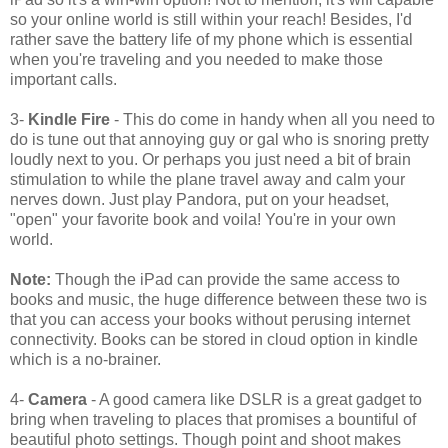
so your online world is still within your reach! Besides, I'd
rather save the battery life of my phone which is essential
when you're traveling and you needed to make those
important calls.
3-
Kindle Fire
- This do come in handy when all you need to
do is tune out that annoying guy or gal who is snoring pretty
loudly next to you. Or perhaps you just need a bit of brain
stimulation to while the plane travel away and calm your
nerves down. Just play Pandora, put on your headset,
"open" your favorite book and voila! You're in your own
world.
Note:
Though the iPad can provide the same access to
books and music, the huge difference between these two is
that you can access your books without perusing internet
connectivity. Books can be stored in cloud option in kindle
which is a no-brainer.
4-
Camera
- A good camera like DSLR is a great gadget to
bring when traveling to places that promises a bountiful of
beautiful photo settings. Though point and shoot makes