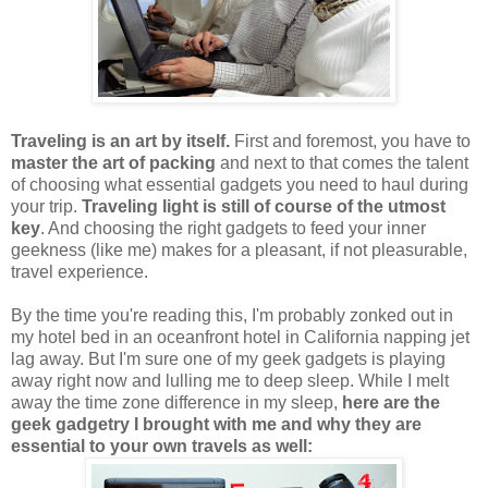
Traveling is an art by itself.
First and foremost, you have to
master the art of packing
and next to that comes the talent
of choosing what essential gadgets you need to haul during
your trip.
Traveling light is still of course of the utmost
key
. And choosing the right gadgets to feed your inner
geekness (like me) makes for a pleasant, if not pleasurable,
travel experience.
By the time you're reading this, I'm probably zonked out in
my hotel bed in an oceanfront hotel in California napping jet
lag away. But I'm sure one of my geek gadgets is playing
away right now and lulling me to deep sleep. While I melt
away the time zone difference in my sleep,
here are the
geek gadgetry I brought with me and why they are
essential to your own travels as well: