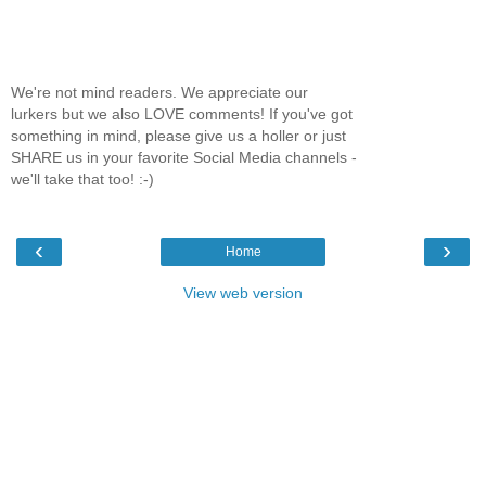
We're not mind readers. We appreciate our
lurkers but we also LOVE comments! If you've got
something in mind, please give us a holler or just
SHARE us in your favorite Social Media channels -
we'll take that too! :-)
‹
›
Home
View web version