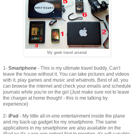
My geek travel arsenal
1-
Smartphone
- This is my ultimate travel buddy. Can't
leave the house without it. You can take pictures and videos
with it, play games and music and whatnots. Best of all, you
can browse the internet and check your emails and schedule
journals while you're on the go! (Just make sure not to leave
the charger at home though! - this is me talking by
experience)
2-
iPad
- My little all-in-one entertainment inside the plane
and my back-up gadget for my smartphone. The same
applications in my smartphone are also available on the
iPad so it's a win-win option! Not to mention, it's wifi capable