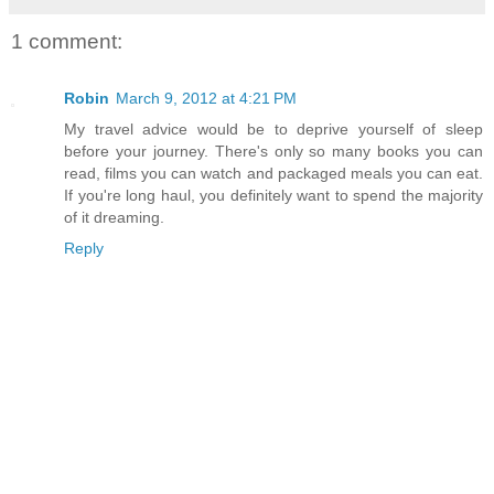
1 comment:
Robin
March 9, 2012 at 4:21 PM
My travel advice would be to deprive yourself of sleep
before your journey. There's only so many books you can
read, films you can watch and packaged meals you can eat.
If you're long haul, you definitely want to spend the majority
of it dreaming.
Reply