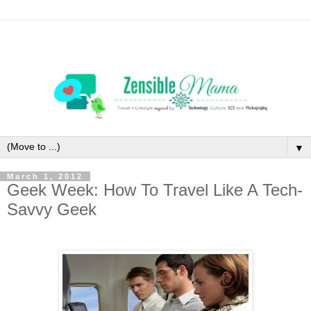
▼
March 1, 2012
Geek Week: How To Travel Like A Tech-
Savvy Geek