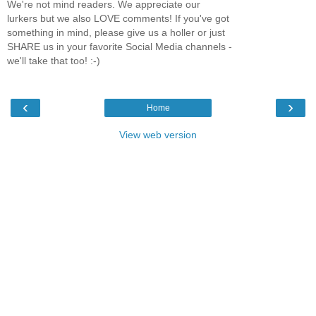
We're not mind readers. We appreciate our
lurkers but we also LOVE comments! If you've got
something in mind, please give us a holler or just
SHARE us in your favorite Social Media channels -
we'll take that too! :-)
‹
›
Home
View web version