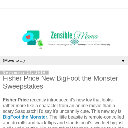
▼
November 24, 2010
Fisher Price New BigFoot the Monster
Sweepstakes
Fisher Price
recently introduced it's new toy that looks
rather more like a character from an anime movie than a
scary Sasquatch! I'd say it's uncannily cute. This new toy is
BigFoot the Monster
. The little beastie is remote-controlled
and do rolls and back-flips and stands on it's two feet by just