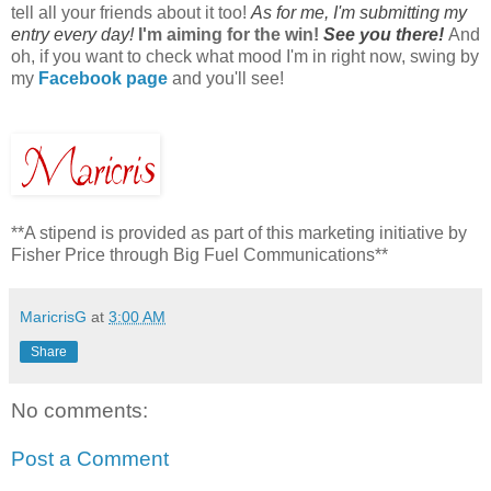
tell all your friends about it too!
As for me, I'm submitting my
entry every day!
I'm aiming for the win!
See you there!
And
oh, if you want to check what mood I'm in right now, swing by
my
Facebook page
and you'll see!
**A stipend is provided as part of this marketing initiative by
Fisher Price through Big Fuel Communications**
MaricrisG
at
3:00 AM
Share
No comments:
Post a Comment