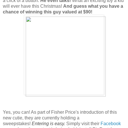
a click of a button.
He even talks!
What an exciting toy a kid
will ever have this Christmas!
And guess what you have a
chance of winning this guy valued at $90!
Yes, you can! As part of Fisher Price's introduction of this
new cutie, they are currently holding a
sweepstakes!
Entering is easy.
Simply visit their
Facebook