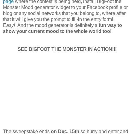
page
where the contest is being held, install BigFoot the
Monster Mood generator widget to your Facebook profile or
blog or any social networks that you belong to, where after
that it will give you the prompt to fill-in the entry form!
E
asy!
And the mood generator is definitely a
fun way to
show your current mood to the whole world too!
SEE BIGFOOT THE MONSTER IN ACTION!!!
The sweepstake ends
on Dec. 15th
so hurry and enter and