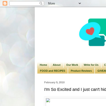
Home
About
Our Work
Write for Us
C
FOOD and RECIPES
Product Reviews
GIVEA
February 9, 2010
I'm So Excited and I just can't hid