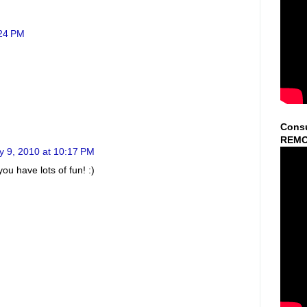
:24 PM
Consu
REMO
y 9, 2010 at 10:17 PM
ou have lots of fun! :)