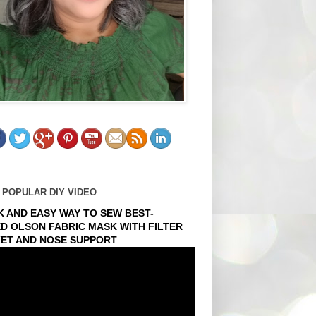
 POPULAR DIY VIDEO
K AND EASY WAY TO SEW BEST-
ED OLSON FABRIC MASK WITH FILTER
ET AND NOSE SUPPORT