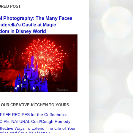
URED POST
el Photography: The Many Faces
nderella's Castle at Magic
dom in Disney World
 OUR CREATIVE KITCHEN TO YOURS
FEE RECIPES for the Coffeeholics
CIPE: NATURAL Cold/Cough Remedy
ffective Ways To Extend The Life of Your
ggies and Save You Money