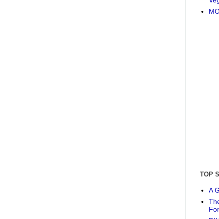
MO
TOP 
A G
The
Fo