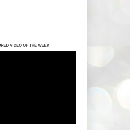
URED VIDEO OF THE WEEK