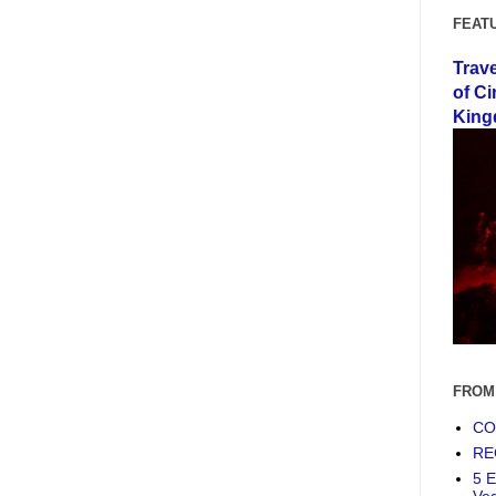
FEAT
Trav
of Ci
King
FROM
COF
RE
5 E
Ve