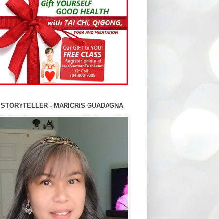
 STORYTELLER - MARICRIS GUADAGNA