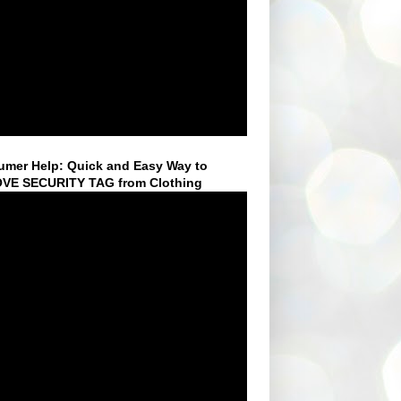
mer Help: Quick and Easy Way to
VE SECURITY TAG from Clothing