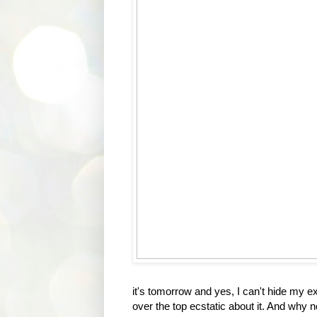
it's tomorrow and yes, I can't hide my e
over the top ecstatic about it. And why 