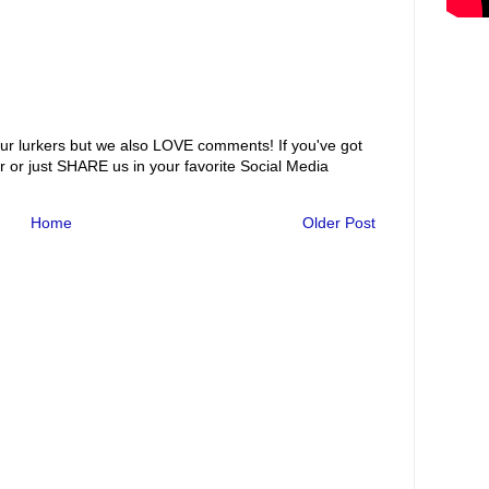
ur lurkers but we also LOVE comments! If you've got
r or just SHARE us in your favorite Social Media
Home
Older Post