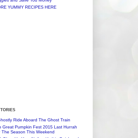
RE YUMMY RECIPES HERE
STORIES
hostly Ride Aboard The Ghost Train
 Great Pumpkin Fest 2015 Last Hurrah
r The Season This Weekend