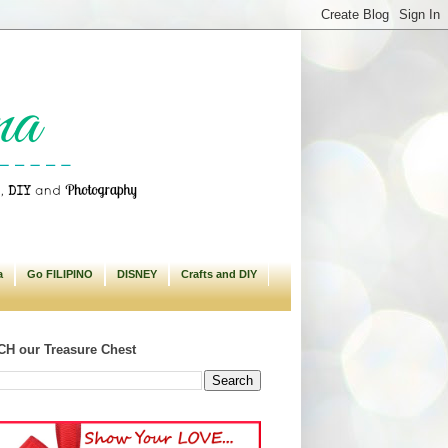
a
Go FILIPINO
DISNEY
Crafts and DIY
H our Treasure Chest