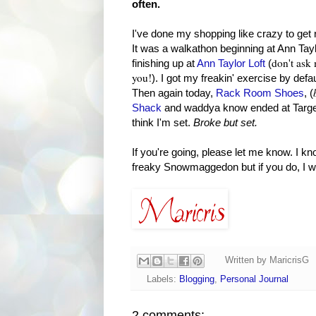
often.
I've done my shopping like crazy to get
It was a walkathon beginning at Ann Tay
don't ask 
finishing up at
Ann Taylor Loft
(
you!
). I got my freakin' exercise by def
Then again today,
Rack Room Shoes
, (
Shack
and waddya know ended at Target
think I'm set.
Broke but set.
If you're going, please let me know. I 
freaky Snowmaggedon but if you do, I wo
Written by
MaricrisG
Labels:
Blogging
,
Personal Journal
2 comments: