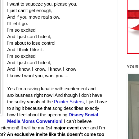
I want to squeeze you, please you,
I just can't get enough,
And if you move real slow,
I'll let it go.
I'm so excited,
And I just can't hide it,
I'm about to lose control
And I think I like it.
I'm so excited,
And I just can't hide it,
YOUR
And I know, I know, I know, I know
I know I want you, want you....
Yes I'm a raving lunatic with excitement and
anxiousness right now! And though I don't have
the sultry vocals of the
Pointer Sisters
, I just have
to sing it because that song describes exactly
how I feel about the upcoming
Disney Social
Media Moms Convention!
I can't believe
xcitement! It will be my
1st major event
ever and I'm
not?
An exclusive invite like this doesn't come too