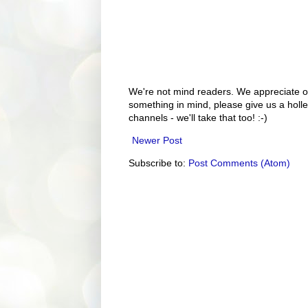
We're not mind readers. We appreciate o
something in mind, please give us a holle
channels - we'll take that too! :-)
Newer Post
Subscribe to:
Post Comments (Atom)