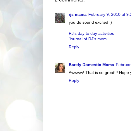
rjs mama
February 9, 2010 at 9
you do sound excited :)
RJ's day to day activities
Journal of RJ's mom
Reply
Barely Domestic Mama
Februar
Awwww! That is so great!!! Hope y
Reply