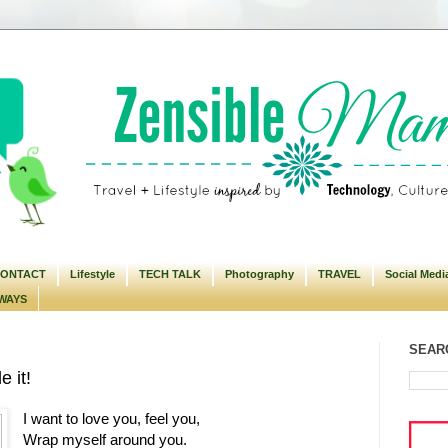
ONTACT
Lifestyle
TECH TALK
Photography
TRAVEL
Social Medi
WAYS
SEARC
e it!
I want to love you, feel you,
Wrap myself around you.