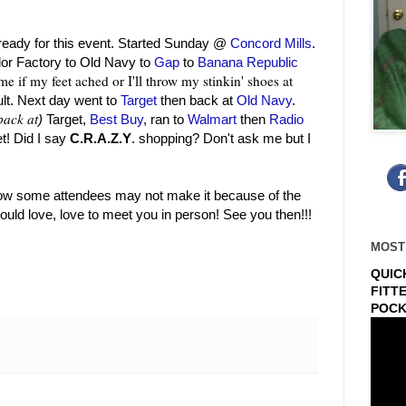
 ready for this event. Started Sunday @
Concord Mills
.
lor Factory to Old Navy to
Gap
to
Banana Republic
me if my feet ached or I'll throw my stinkin' shoes at
ault. Next day went to
Target
then back at
Old Navy
.
back at
)
Target,
Best Buy
, ran to
Walmart
then
Radio
! Did I say
C.R.A.Z.Y
. shopping? Don't ask me but I
know some attendees may not make it because of the
uld love, love to meet you in person! See you then!!!
MOST
QUIC
FITT
POCK