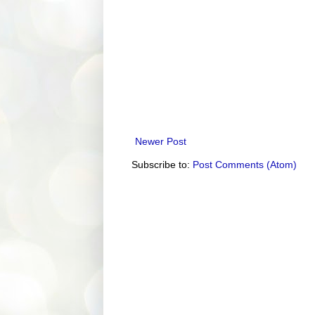
Newer Post
Subscribe to:
Post Comments (Atom)