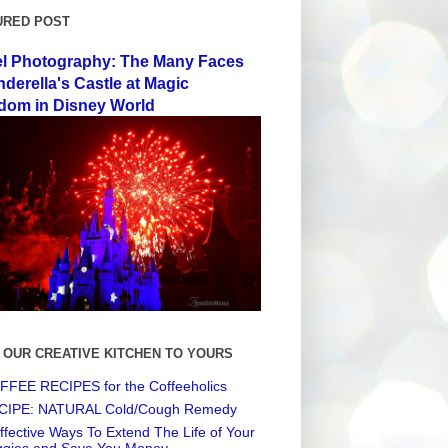
URED POST
el Photography: The Many Faces
nderella's Castle at Magic
dom in Disney World
 OUR CREATIVE KITCHEN TO YOURS
FEE RECIPES for the Coffeeholics
CIPE: NATURAL Cold/Cough Remedy
ffective Ways To Extend The Life of Your
ggies and Save You Money