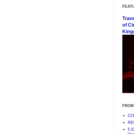
FEAT
Trav
of Ci
King
FROM
COF
RE
5 E
Ve