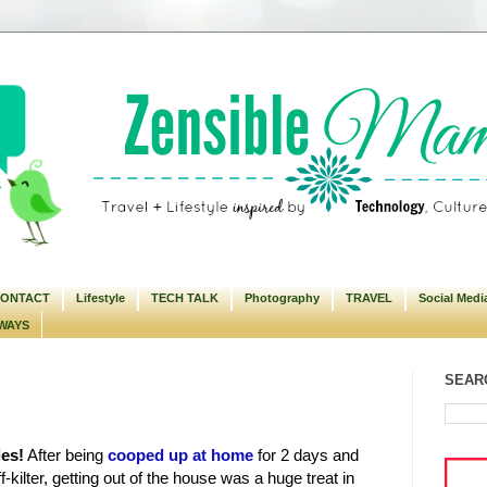
ONTACT
Lifestyle
TECH TALK
Photography
TRAVEL
Social Medi
WAYS
SEARC
les!
After being
cooped up at home
for 2 days and
-kilter, getting out of the house was a huge treat in