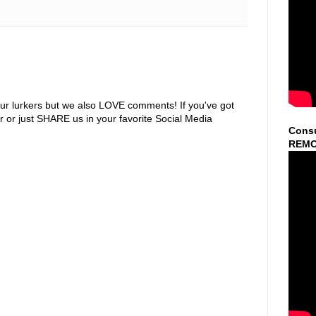
ur lurkers but we also LOVE comments! If you've got
r or just SHARE us in your favorite Social Media
Consu
REMO