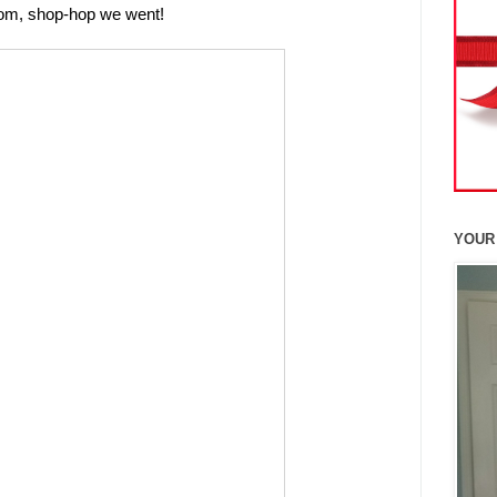
redom, shop-hop we went!
YOUR