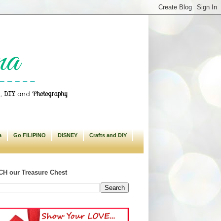
a
Go FILIPINO
DISNEY
Crafts and DIY
H our Treasure Chest