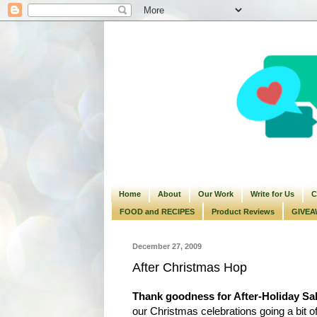
Home
About
Our Work
Write for Us
C
FOOD and RECIPES
Product Reviews
GIVEA
December 27, 2009
After Christmas Hop
Thank goodness for After-Holiday Sa
our Christmas celebrations going a bit off