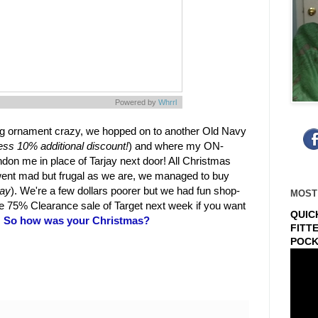
Powered by
Whrrl
ing ornament crazy, we hopped on to another Old Navy
ess 10% additional discount!
) and where my ON-
on me in place of Tarjay next door! All Christmas
went mad but frugal as we are, we managed to buy
way
). We're a few dollars poorer but we had fun shop-
MOST
he 75% Clearance sale of Target next week if you want
QUIC
.
So how was your Christmas?
FITT
POCK