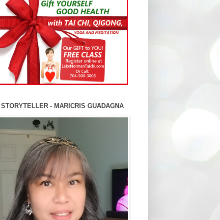
 STORYTELLER - MARICRIS GUADAGNA