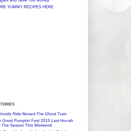
RE YUMMY RECIPES HERE
STORIES
hostly Ride Aboard The Ghost Train
 Great Pumpkin Fest 2015 Last Hurrah
r The Season This Weekend