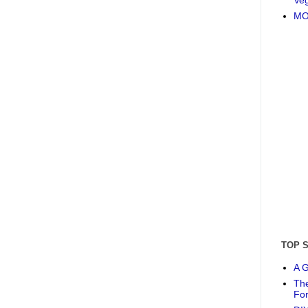
MO
TOP 
A G
The
Fo