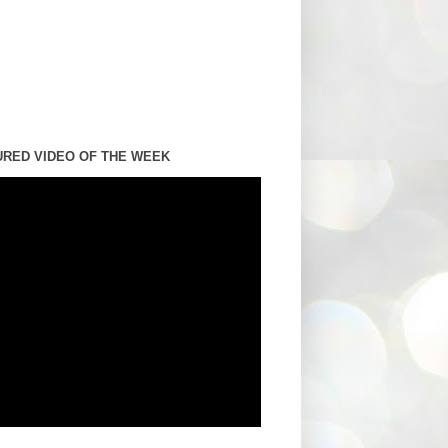
URED VIDEO OF THE WEEK