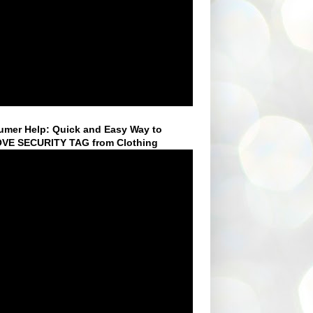
mer Help: Quick and Easy Way to
VE SECURITY TAG from Clothing