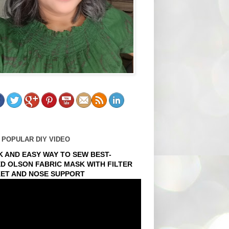
 POPULAR DIY VIDEO
K AND EASY WAY TO SEW BEST-
ED OLSON FABRIC MASK WITH FILTER
ET AND NOSE SUPPORT