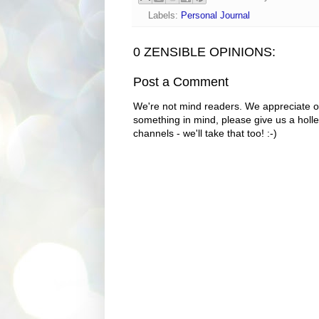
Labels:
Personal Journal
0 ZENSIBLE OPINIONS:
Post a Comment
We're not mind readers. We appreciate o
something in mind, please give us a holle
channels - we'll take that too! :-)