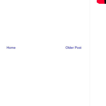
Home
Older Post