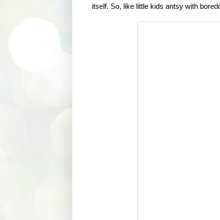
itself. So, like little kids antsy with bo