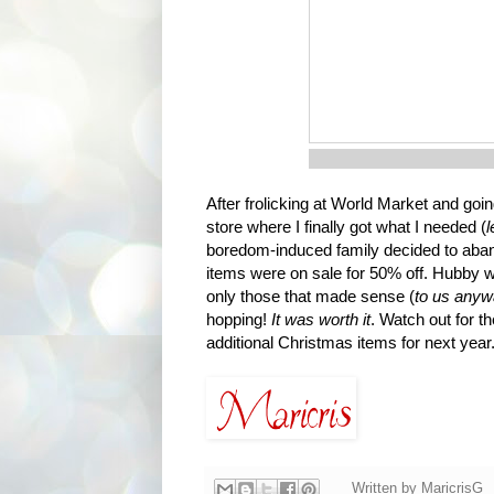
After frolicking at World Market and go
store where I finally got what I needed (
l
boredom-induced family decided to aband
items were on sale for 50% off. Hubby 
only those that made sense (
to us any
hopping!
It was worth it
. Watch out for t
additional Christmas items for next year
Written by
MaricrisG