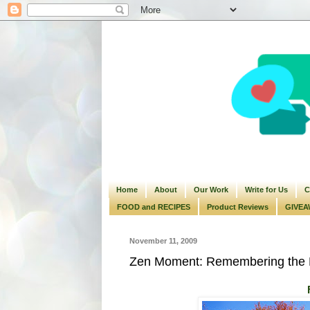
Home
About
Our Work
Write for Us
C
FOOD and RECIPES
Product Reviews
GIVEA
November 11, 2009
Zen Moment: Remembering the 