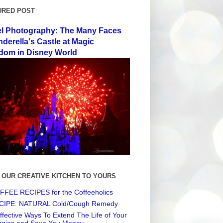
URED POST
el Photography: The Many Faces
nderella's Castle at Magic
dom in Disney World
 OUR CREATIVE KITCHEN TO YOURS
FEE RECIPES for the Coffeeholics
CIPE: NATURAL Cold/Cough Remedy
ffective Ways To Extend The Life of Your
ggies and Save You Money