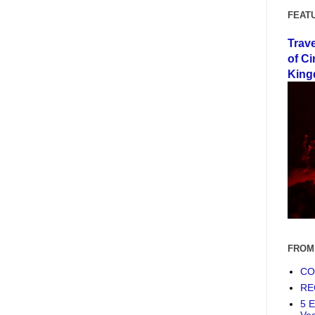
FEAT
Trav
of Ci
King
FROM
COF
RE
5 E
Ve