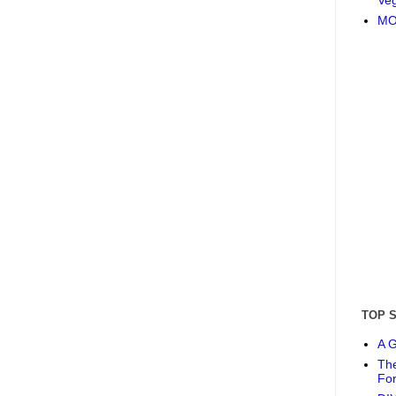
MO
TOP 
A G
The
Fo