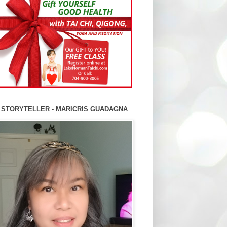
 STORYTELLER - MARICRIS GUADAGNA