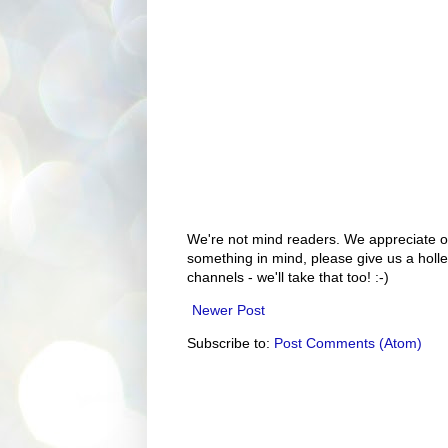
We're not mind readers. We appreciate o
something in mind, please give us a holle
channels - we'll take that too! :-)
Newer Post
Subscribe to:
Post Comments (Atom)