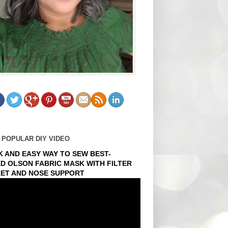
 POPULAR DIY VIDEO
K AND EASY WAY TO SEW BEST-
ED OLSON FABRIC MASK WITH FILTER
ET AND NOSE SUPPORT