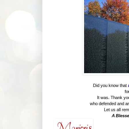
Did you know that
fo
It was. Thank y
who defended and are
Let us all re
A Blesse