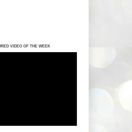
URED VIDEO OF THE WEEK