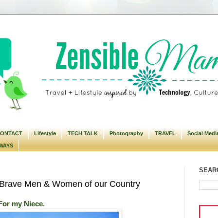
ONTACT
Lifestyle
TECH TALK
Photography
TRAVEL
Social Medi
WAYS
SEARC
Brave Men & Women of our Country
For my Niece.