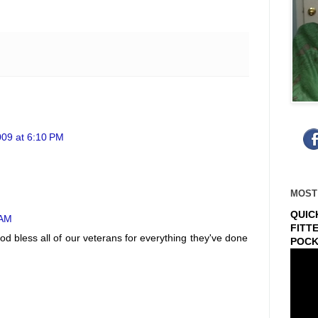
09 at 6:10 PM
MOST
QUIC
 AM
FITT
God bless all of our veterans for everything they've done
POCK