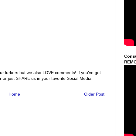
Consu
REMO
ur lurkers but we also LOVE comments! If you've got
r or just SHARE us in your favorite Social Media
Home
Older Post