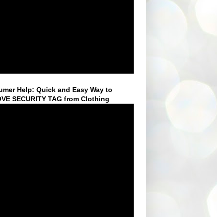
mer Help: Quick and Easy Way to
VE SECURITY TAG from Clothing