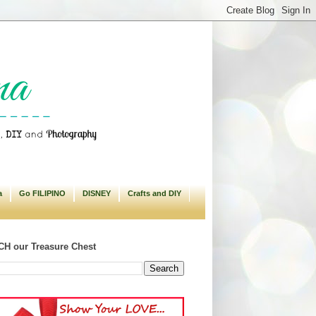
a
Go FILIPINO
DISNEY
Crafts and DIY
H our Treasure Chest