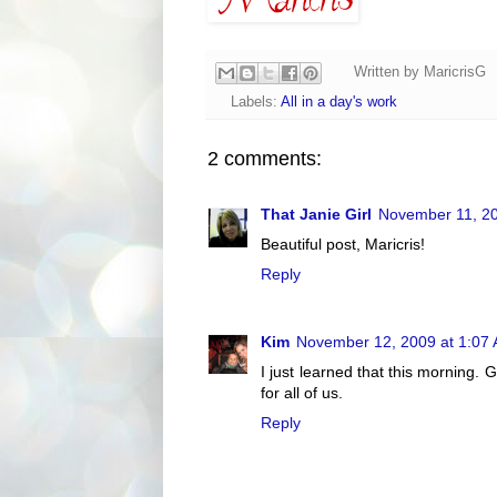
Written by
MaricrisG
Labels:
All in a day's work
2 comments:
That Janie Girl
November 11, 20
Beautiful post, Maricris!
Reply
Kim
November 12, 2009 at 1:07
I just learned that this morning. 
for all of us.
Reply