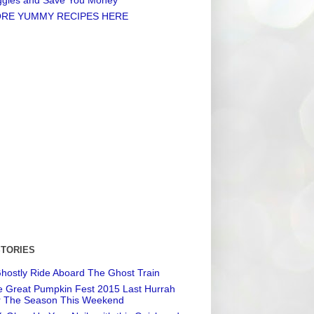
RE YUMMY RECIPES HERE
STORIES
hostly Ride Aboard The Ghost Train
 Great Pumpkin Fest 2015 Last Hurrah
r The Season This Weekend