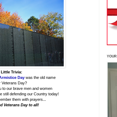
YOUR
Little Trivia:
Armistice Day
was the old name
r Veterans Day?
ou to our brave men and women
 still defending our Country today!
member them with prayers...
d Veterans Day to all!