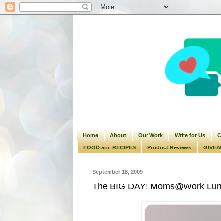
Home
About
Our Work
Write for Us
C
FOOD and RECIPES
Product Reviews
GIVEA
September 18, 2009
The BIG DAY! Moms@Work Lunch