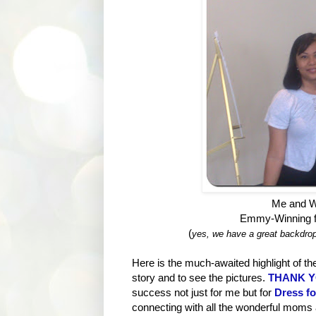
Me and W
Emmy-Winning f
(
yes, we have a great backdrop
Here is the much-awaited highlight of the
story and to see the pictures.
THANK YO
success not just for me but for
Dress f
connecting with all the wonderful moms 