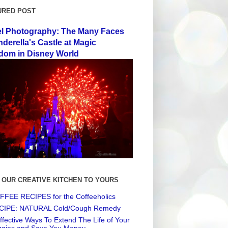
URED POST
el Photography: The Many Faces
nderella's Castle at Magic
dom in Disney World
 OUR CREATIVE KITCHEN TO YOURS
FEE RECIPES for the Coffeeholics
CIPE: NATURAL Cold/Cough Remedy
ffective Ways To Extend The Life of Your
ggies and Save You Money