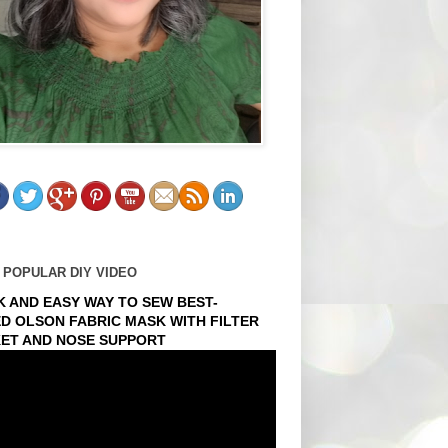
 POPULAR DIY VIDEO
K AND EASY WAY TO SEW BEST-
ED OLSON FABRIC MASK WITH FILTER
ET AND NOSE SUPPORT