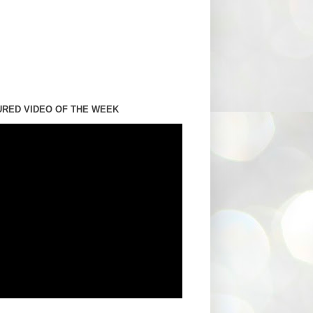
URED VIDEO OF THE WEEK