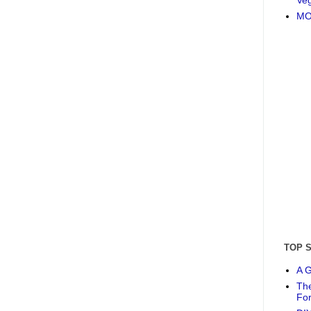
MO
TOP 
A G
The
Fo