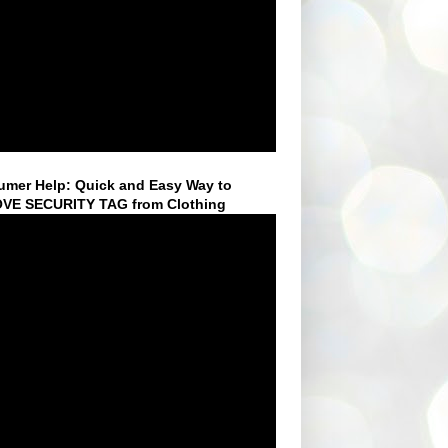
mer Help: Quick and Easy Way to
VE SECURITY TAG from Clothing