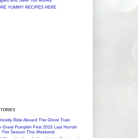
RE YUMMY RECIPES HERE
STORIES
hostly Ride Aboard The Ghost Train
 Great Pumpkin Fest 2015 Last Hurrah
r The Season This Weekend