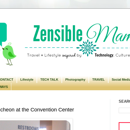
ONTACT
Lifestyle
TECH TALK
Photography
TRAVEL
Social Medi
WAYS
SEARC
eon at the Convention Center