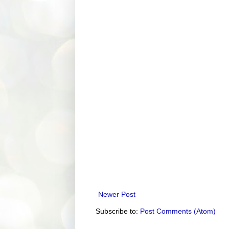
Newer Post
Subscribe to:
Post Comments (Atom)