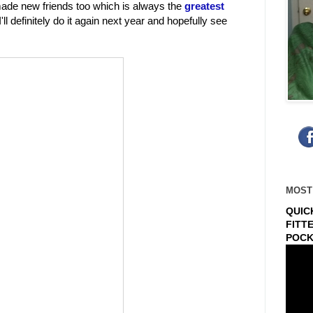
 made new friends too which is always the
greatest
'll definitely do it again next year and hopefully see
MOST
QUIC
FITT
POCK