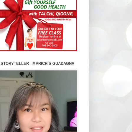
 STORYTELLER - MARICRIS GUADAGNA