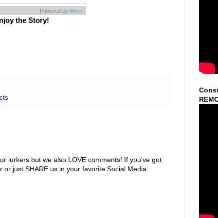
Powered by
Whrrl
njoy the Story!
Consu
cts
REMO
ur lurkers but we also LOVE comments! If you've got
r or just SHARE us in your favorite Social Media