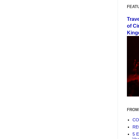
FEAT
Trav
of Ci
King
FROM
COF
RE
5 E
Ve