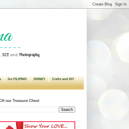
a
Go FILIPINO
DISNEY
Crafts and DIY
H our Treasure Chest