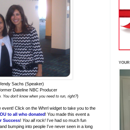
YOUR
endy Sachs (Speaker)
ormer Dateline NBC Producer
)
. You don't know when you need to run, right?
 event! Click on the Whrrl widget to take you to the
U to all who donated
! You made this event a
or Success
!
You all rock!
I've had so much fun
and bumping into people I've never seen in a long