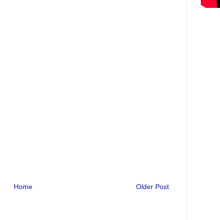
Home
Older Post