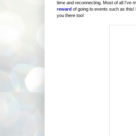
time and reconnecting. Most of all I've
reward
of going to events such as this! I
you there too!