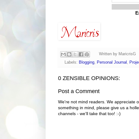
E
Written by
MaricrisG
Labels:
Blogging
,
Personal Journal
,
Proje
0 ZENSIBLE OPINIONS:
Post a Comment
We're not mind readers. We appreciate o
something in mind, please give us a holle
channels - we'll take that too! :-)