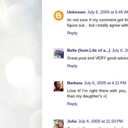
Unknown
July 6, 2009 at 6:45 
im not sure if my comment got th
figure out... but i totally agree with
Reply
Belle (from Life of a...)
July 6, 
Great post and VERY good advic
Reply
Barbara
July 6, 2009 at 4:11 PM
Love it! I'm right there with y
than my daughter's =(
Reply
Julia
July 6, 2009 at 11:50 PM