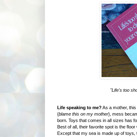
"Life's too s
Life speaking to me?
As a mother, this
{
blame this on my mother
}, mess becam
born. Toys that comes in all sizes has f
Best of all, their favorite spot is the flo
Except that my sea is made up of toys, 