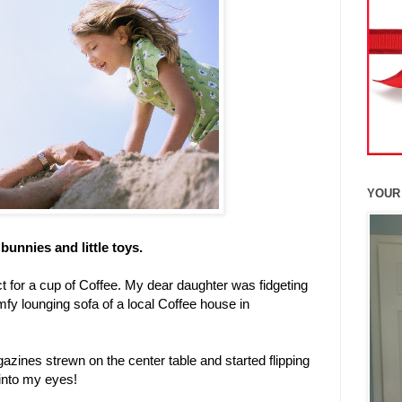
YOUR
bunnies and little toys.
t for a cup of Coffee. My dear daughter was fidgeting
mfy lounging sofa of a local Coffee house in
azines strewn on the center table and started flipping
 into my eyes!