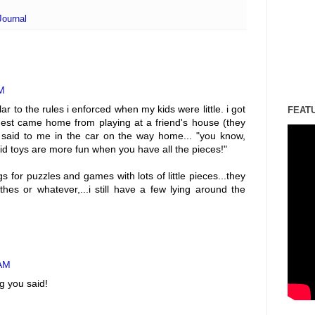
Journal
AM
ar to the rules i enforced when my kids were little. i got
FEAT
st came home from playing at a friend's house (they
said to me in the car on the way home... "you know,
d toys are more fun when you have all the pieces!"
 for puzzles and games with lots of little pieces...they
hes or whatever,...i still have a few lying around the
 AM
g you said!