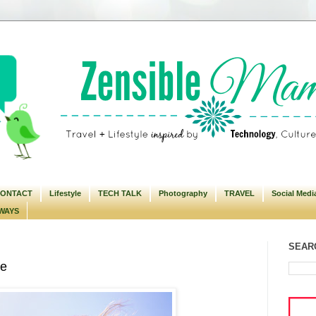
ONTACT
Lifestyle
TECH TALK
Photography
TRAVEL
Social Medi
WAYS
SEARC
se