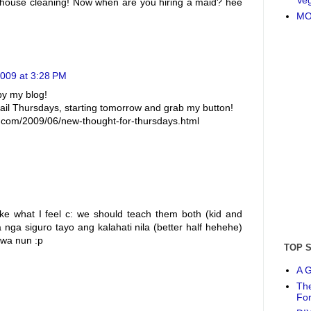
or house cleaning! Now when are you hiring a maid? hee
MO
2009 at 3:28 PM
by my blog!
 Thursdays, starting tomorrow and grab my button!
pot.com/2009/06/new-thought-for-thursdays.html
like what I feel c: we should teach them both (kid and
 nga siguro tayo ang kalahati nila (better half hehehe)
awa nun :p
TOP 
A G
The
Fo