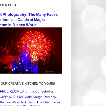
URED POST
el Photography: The Many Faces
nderella's Castle at Magic
dom in Disney World
 OUR CREATIVE KITCHEN TO YOURS
FEE RECIPES for the Coffeeholics
CIPE: NATURAL Cold/Cough Remedy
ffective Ways To Extend The Life of Your
ggies and Save You Money