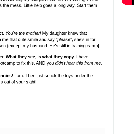
s the mess. Little help goes a long way. Start them
ct. You're the mother!
My daughter knew that
h me that cute smile and say "
please
", she's in for
son (except my husband. He's still in training camp}.
er.
What they see, is what they copy
. I have
ootcamp to fix this. AND y
ou didn't hear this from me
.
unnies!
I am. Then just snuck the toys under the
s out of your sight!