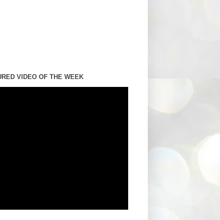
URED VIDEO OF THE WEEK