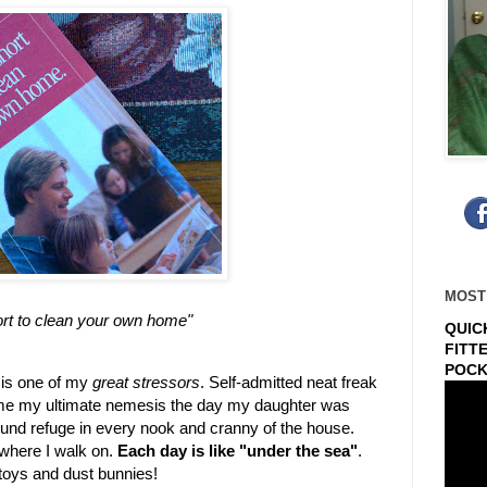
MOST
hort to clean your own home"
QUIC
FITT
POCK
 is one of my
great stressors
. Self-admitted neat freak
e my ultimate nemesis the day my daughter was
ound refuge in every nook and cranny of the house.
or where I walk on.
Each day is like "under the sea"
.
toys and dust bunnies!