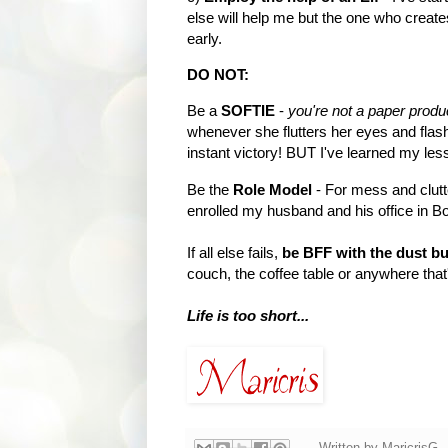
else will help me but the one who create
early.
DO NOT:
Be a
SOFTIE
-
you're not a paper produ
whenever she flutters her eyes and flas
instant victory! BUT I've learned my les
Be the
Role Model
- For mess and clutt
enrolled my husband and his office in B
If all else fails,
be BFF with the dust b
couch, the coffee table or anywhere that'
Life is too short...