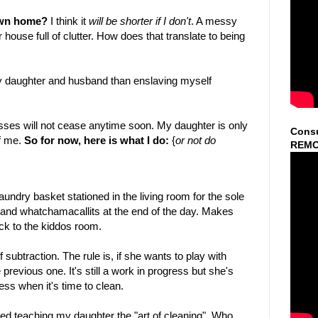
 own home?
I think it
will be shorter if I don't
. A messy
house full of clutter. How does that translate to being
 my daughter and husband than enslaving myself
esses will not cease anytime soon. My daughter is only
Consu
f me.
So for now, here is what I do:
{
or not do
REMO
laundry basket stationed in the living room for the sole
 and whatchamacallits at the end of the day. Makes
back to the kiddos room.
subtraction. The rule is, if she wants to play with
revious one. It's still a work in progress but she's
ress when it's time to clean.
rted teaching my daughter the "art of cleaning". Who