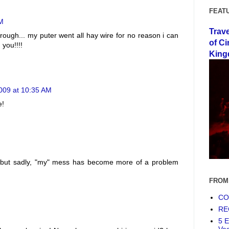
FEAT
AM
Trav
rough... my puter went all hay wire for no reason i can
of Ci
 you!!!!
King
2009 at 10:35 AM
e!
ou, but sadly, "my" mess has become more of a problem
FROM
COF
RE
5 E
Ve