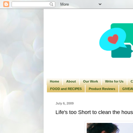
Home
About
Our Work
Write for Us
C
FOOD and RECIPES
Product Reviews
GIVEA
July 6, 2009
Life's too Short to clean the hou