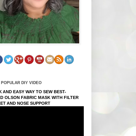
 POPULAR DIY VIDEO
K AND EASY WAY TO SEW BEST-
ED OLSON FABRIC MASK WITH FILTER
ET AND NOSE SUPPORT