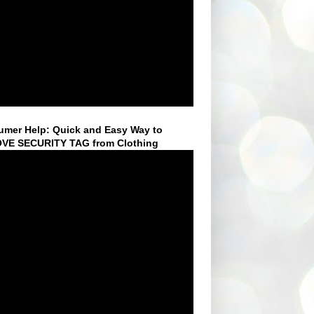
mer Help: Quick and Easy Way to
VE SECURITY TAG from Clothing