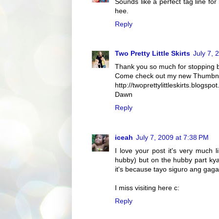
Sounds like a perfect tag line f
hee.
Reply
Two Pretty Little Skirts
July 7, 
Thank you so much for stopping 
Come check out my new Thumbnail
http://twoprettylittleskirts.blogs
Dawn
Reply
iceah
July 7, 2009 at 7:38 PM
I love your post it's very much 
hubby) but on the hubby part kya
it's because tayo siguro ang gag
I miss visiting here c:
Reply