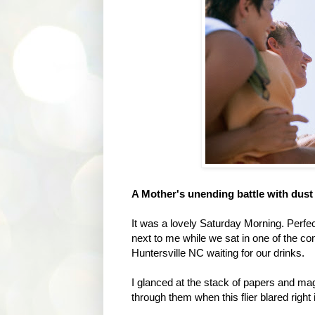
A Mother's unending battle with dust 
It was a lovely Saturday Morning. Perfec
next to me while we sat in one of the co
Huntersville NC waiting for our drinks.
I glanced at the stack of papers and mag
through them when this flier blared right