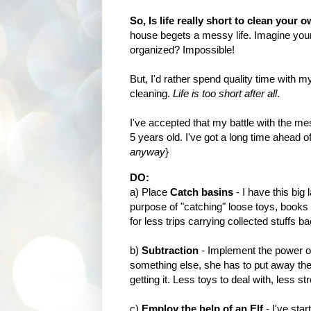
So, Is life really short to clean your
house begets a messy life. Imagine your 
organized? Impossible!
But, I'd rather spend quality time with
cleaning.
Life is too short after all
.
I've accepted that my battle with the m
5 years old. I've got a long time ahead o
anyway
}
DO:
a) Place
Catch basins
- I have this big 
purpose of "catching" loose toys, books
for less trips carrying collected stuffs 
b)
Subtraction
- Implement the power of 
something else, she has to put away the p
getting it. Less toys to deal with, less st
c)
Employ the help of an Elf
- I've sta