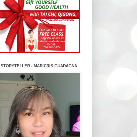
 STORYTELLER - MARICRIS GUADAGNA