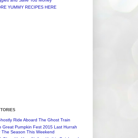
RE YUMMY RECIPES HERE
STORIES
hostly Ride Aboard The Ghost Train
 Great Pumpkin Fest 2015 Last Hurrah
r The Season This Weekend