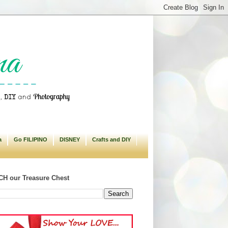
a
Go FILIPINO
DISNEY
Crafts and DIY
H our Treasure Chest