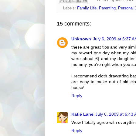
Written by
MaricrisG
Labels:
Family Life
,
Parenting
,
Personal 
15 comments:
Unknown
July 6, 2009 at 6:37 
these are great tips and very simil
my reward one day when my olde
were about 6) and my daughter 
mommy, you're right when you sai
i recommend cloth drawstring bags
are easy to make out of old clot
house!
Reply
Katie Lane
July 6, 2009 at 6:43
Wow I totally agree with everythin
Reply