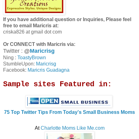
If you have additional question or Inquiries, Please feel
free to email Maricris at:
criska826 at gmail dot com
Or CONNECT with Maricris via:
Twitter :
@
Maricrisg
Ning :
ToastyBrown
StumbleUpon:
Maricrisg
Facebook:
Maricris Guadagna
Sample sites Featured in:
75 Top Twitter Tips From Today's Small Business Moms
At
Charlotte Moms Like Me.com