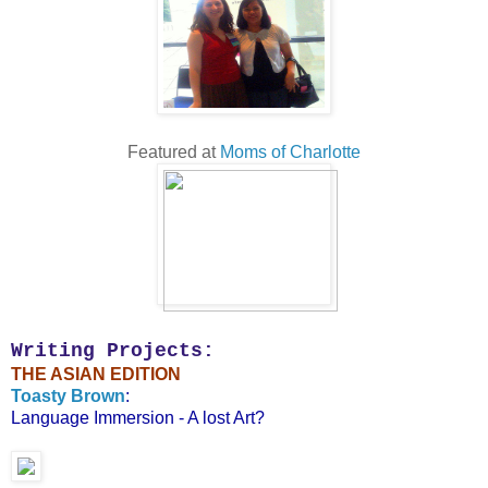
Featured at
Moms of Charlotte
Writing Projects:
THE ASIAN EDITION
Toasty Brown
:
Language Immersion - A lost Art?