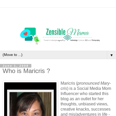
▼
June 1, 2008
Who is Maricris ?
Maricris (
pronounced Mary-
cris
) is a Social Media Mom
Influencer who started this
blog as an outlet for her
thoughts, unbiased views,
creative knacks, successes
and mis/adventures in life -