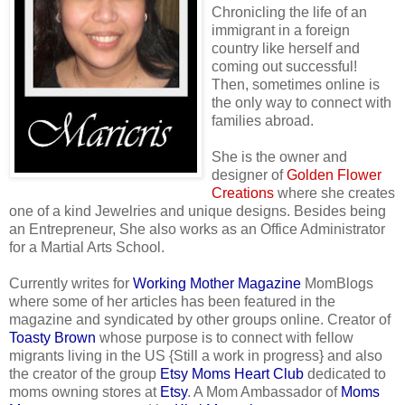
Chronicling the life of an
immigrant in a foreign
country like herself and
coming out successful!
Then, sometimes online is
the only way to connect with
families abroad.
She is the owner and
designer of
Golden Flower
Creations
where she creates
one of a kind Jewelries and unique designs. Besides being
an Entrepreneur, She also works as an Office Administrator
for a Martial Arts School.
Currently writes for
Working Mother Magazine
MomBlogs
where some of her articles has been featured in the
magazine and syndicated by other groups online. Creator of
Toasty Brown
whose purpose is to connect with fellow
migrants living in the US {Still a work in progress} and also
the creator of the group
Etsy Moms Heart Club
dedicated to
moms owning stores at
Etsy
. A Mom Ambassador of
Moms