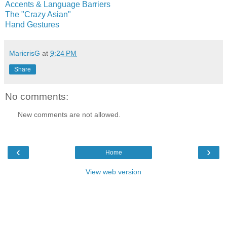
Accents & Language Barriers
The "Crazy Asian"
Hand Gestures
MaricrisG
at
9:24 PM
Share
No comments:
New comments are not allowed.
‹
›
Home
View web version