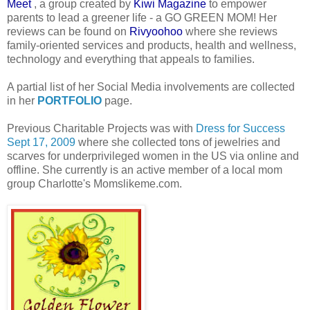
Meet
, a group created by
Kiwi Magazine
to empower
parents to lead a greener life - a GO GREEN MOM! Her
reviews can be found on
Rivyoohoo
where she reviews
family-oriented services and products, health and wellness,
technology and everything that
appeals to families.
A partial list of her Social Media involvements are collected
in her
PORTFOLIO
page.
Previous Charitable Projects was with
Dress for Success
Sept 17, 2009
where she collected tons of jewelries and
scarves for underprivileged women in the US via online and
offline. She currently is an active member of a local mom
group Charlotte's Momslikeme.com.